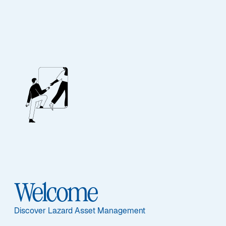
ALTERNATIVES
Rathmore
Featured Documents
Welcome
Sub-Strategy
Discover Lazard Asset Management
Rathmore