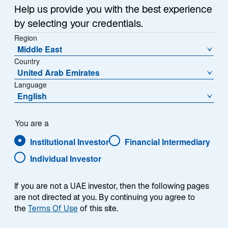
Help us provide you with the best experience
by selecting your credentials.
Region
Middle East
Country
United Arab Emirates
Overview
Language
English
You are a
Institutional Investor
Financial Intermediary
Summary
Individual Investor
If you are not a UAE investor, then the following pages
are not directed at you. By continuing you agree to
the
Terms Of Use
of this site.
The Lazard Rathmore strategy seeks to provide
attractive risk-adjusted, absolute returns