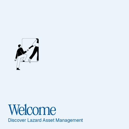
A Systematic
Approach to the
US Small Cap
Welcome
Market
Discover Lazard Asset Management