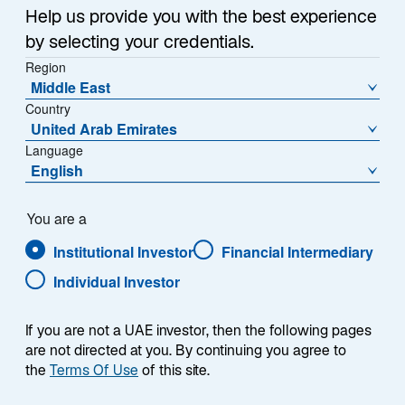
Help us provide you with the best experience
The US small cap market, often overlooked due to its
by selecting your credentials.
size and lack of research coverage, may present
Region
significant opportunities for outsized growth. We
Middle East
believe these inefficiencies position for active
Country
managers to generate substantial returns. Our
United Arab Emirates
Language
innovative solution is designed to navigate this
English
complex landscape, uncover hidden gems, and deliver
consistent alpha while managing risk.
You are a
Institutional Investor
Financial Intermediary
Individual Investor
If you are not a UAE investor, then the following pages
are not directed at you. By continuing you agree to
the
Terms Of Use
of this site.