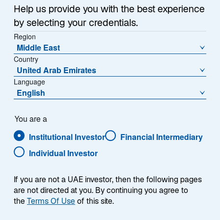
i
Help us provide you with the best experience
n
by selecting your credentials.
With a distinguished career in investment
a
Region
management, Chris Hogbin will lead Lazard Asset
n
Middle East
Management into its next chapter — building on our
e
Country
w
legacy of excellence and strengthening the
United Arab Emirates
t
trust we’ve earned with clients worldwide. Chris
Language
a
shares his perspective and aspirations in this video.
English
b
You are a
Institutional Investor
Financial Intermediary
View Transcript
Individual Investor
If you are not a UAE investor, then the following pages
are not directed at you. By continuing you agree to
the
Terms Of Use
of this site.