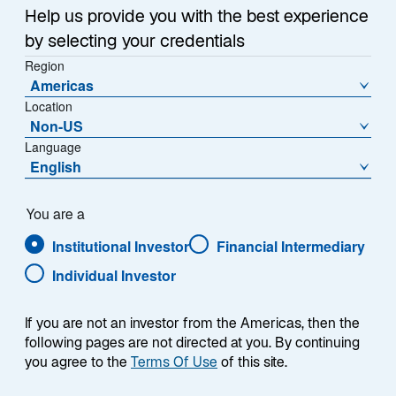
Help us provide you with the best experience
Alternatives
by selecting your credentials
Region
Real Assets
Americas
Location
Non-US
Featured &
About
Language
English
Resources
About Us
You are a
Research & Insights
Institutional Investor
Financial Intermediary
Careers
Individual Investor
Media Relations
If you are not an investor from the Americas, then the
following pages are not directed at you. By continuing
you agree to the
Terms Of Use
Location Settings
of this site.