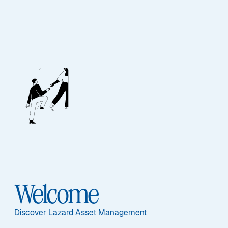
Investment
Solutions
ASSET CLASS
HOW TO INVEST
Equities
UCITS Funds
Welcome
Fixed Income
Discover Lazard Asset Management
Multi-Asset