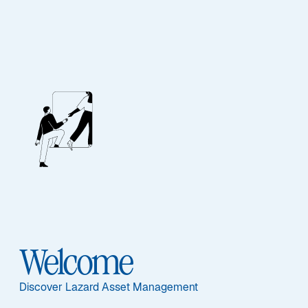
Welcome
UCITS Funds
Discover Lazard Asset Management
Our funds are informed by global investment 