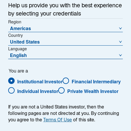
research addressing the demands of the ever-
Help us provide you with the best experience
changing financial landscape. Every investor has 
by selecting your credentials
unique needs and Lazard has built a suite of 
Region
differentiated funds to help you find the investment 
Americas
solutions that best meet your needs.
Country
United States
Language
English
Expand Filter
You are a
Institutional Investor
Financial Intermediary
Individual Investor
Private Wealth Investor
Performance
NAV
Distributions
If you are not a United States investor, then the
following pages are not directed at you. By continuing
you agree to the
Terms Of Use
of this site.
Annualised
Calendar Year