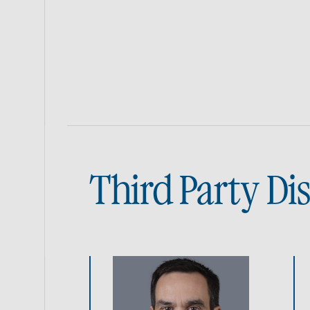
Third Party Di