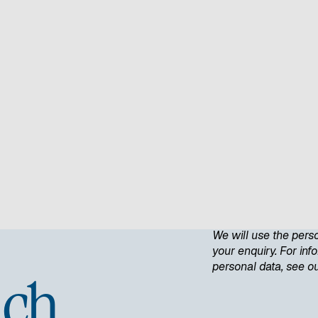
We will use the pers
your enquiry. For in
personal data, see o
uch