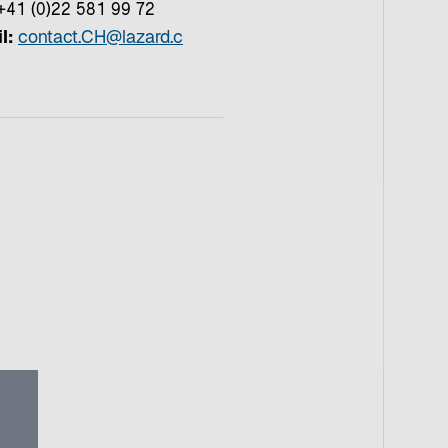
41 (0)22 581 99 72
l:
contact.CH@lazard.c