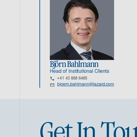
Björn Bahlmann
Head of Institutional Clients
+41 43 888 6485
bjoern.bahlmann@lazard.com
Get In To