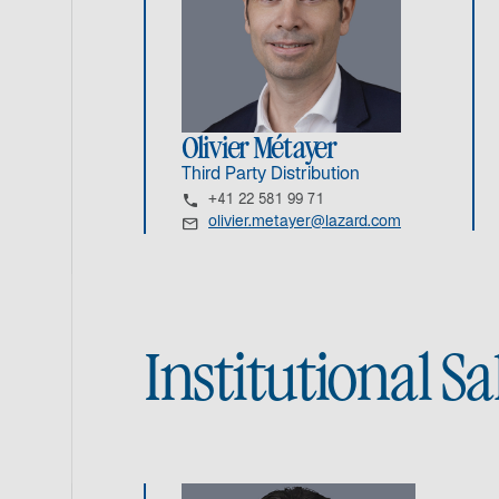
Olivier Métayer
Third Party Distribution
+41 22 581 99 71
olivier.metayer@lazard.com
Institutional S