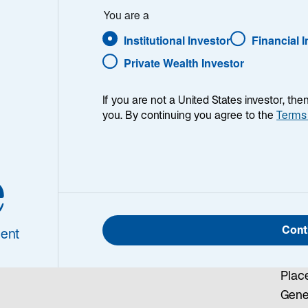
Co
You are a
about Lazard’s range of
Institutional Investor
Financial 
our sales or client
Zuri
Private Wealth Investor
Laza
Schw
If you are not a United States investor, th
Uran
you. By continuing you agree to the
Terms
Züri
Tel:
Emai
e
om
Gen
Cont
ent
Laza
Schw
Place
Gen