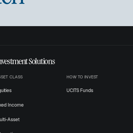
nvestment Solutions
SSET CLASS
HOW TO INVEST
uities
UCITS Funds
ixed Income
lti-Asset