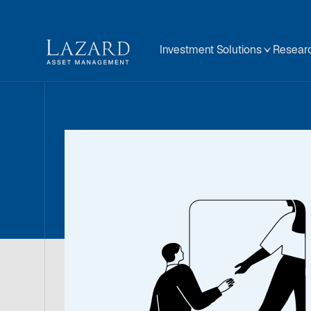
Investment Solutions
Researc
Contact
Our Team