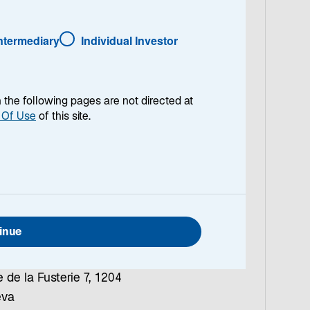
ntact Us
Intermediary
Individual Investor
ch
rd Asset Management
eiz AG
en the following pages are not directed at
iastrasse 12, 8001
 Of Use
of this site.
ch
+41 (0)43 888 64 80
l:
contact.CH@lazard.c
eva
inue
rd Asset Management
eiz AG
 de la Fusterie 7, 1204
eva