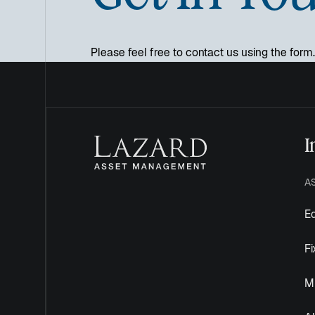
Please feel free to contact us using the form.
I
A
Eq
F
Mu