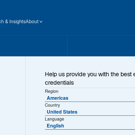
h & Insights
About
 Us
Help us provide you with the best 
credentials
Region
Americas
Country
United States
Language
English