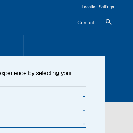
Location Settings
Contact
experience by selecting your