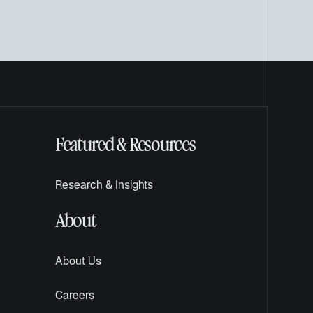
Featured & Resources
Research & Insights
About
About Us
Careers