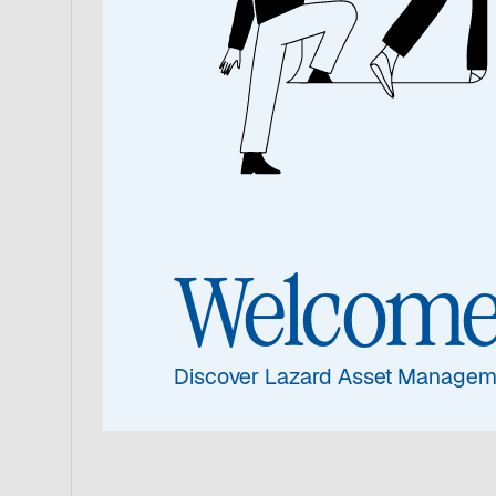
If you would like further information 
products please contact a member of 
service teams.
Welcom
Discover Lazard Asset Managem