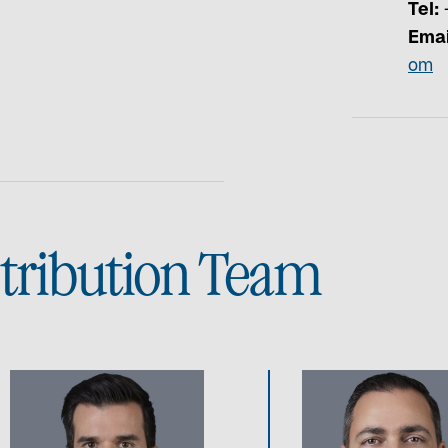
Tel:
+
Emai
om
stribution Team