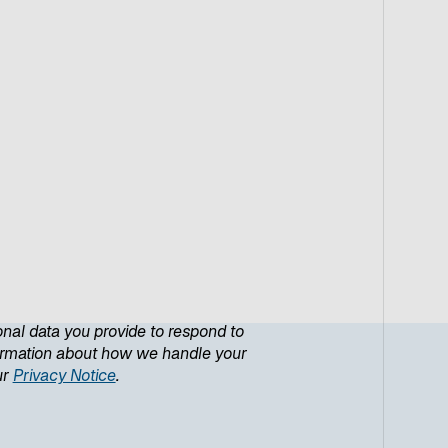
onal data you provide to respond to
formation about how we handle your
ur
Privacy Notice
.