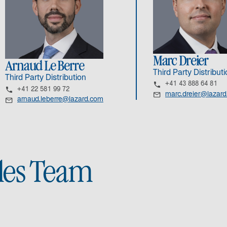
Marc Dreier
Arnaud Le Berre
Third Party Distribut
Third Party Distribution
+41 43 888 64 81
+41 22 581 99 72
marc.dreier@lazar
arnaud.leberre@lazard.com
ales Team