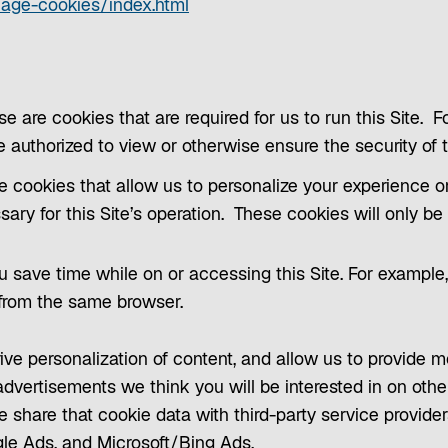
p
o
nage-cookies/index.html
e
p
n
e
s
n
i
s
se are cookies that are required for us to run this Site. 
n
i
re authorized to view or otherwise ensure the security of t
a
n
e cookies that allow us to personalize your experience o
n
a
ssary for this Site’s operation. These cookies will only b
e
n
w
e
 save time while on or accessing this Site. For example, 
t
w
 from the same browser.
a
t
b
a
ive personalization of content, and allow us to provide 
b
dvertisements we think you will be interested in on othe
e share that cookie data with third-party service provide
le Ads, and Microsoft/Bing Ads.