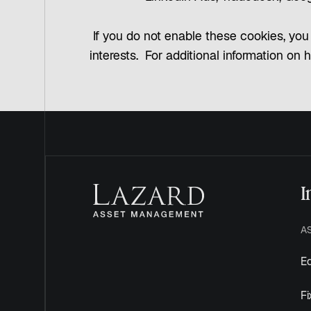
If you do not enable these cookies, you 
interests. For additional information on 
I
A
Eq
F