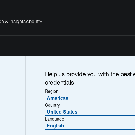
h & Insights
About
Help us provide you with the best 
credentials
Region
Americas
Country
United States
Language
English