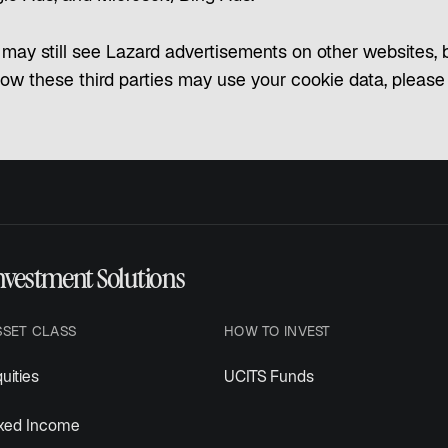
may still see Lazard advertisements on other websites, bu
how these third parties may use your cookie data, please re
nvestment Solutions
SSET CLASS
HOW TO INVEST
uities
UCITS Funds
ixed Income