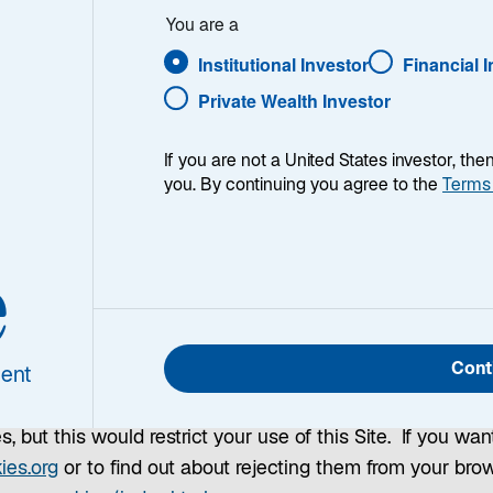
You are a
Institutional Investor
Financial 
s?
Private Wealth Investor
text files which identify your computer to our server as 
If you are not a United States investor, th
you. By continuing you agree to the
Terms
stored by your Internet browser on your computer's hard d
on to help us run and manage this Site, to improve your e
e
 while you visit other sites. If you confirm that you agr
 recognize you. By continuing to use this Site, you conse
e, which will be applied. These cookies will expire one ye
Cont
ent
e Terms and Conditions.
, but this would restrict your use of this Site. If you wan
o
ies.org
or to find out about rejecting them from your bro