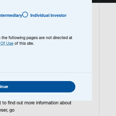
Intermediary
Individual Investor
a unique or regular user when you visit
en the following pages are not directed at
 Of Use
of this site.
rive.
xperience on this Site, and to provide
ee to these Site Terms and Conditions, we
nt to the use of cookies necessary for
ar after the end of your session or
inue
t to find out more information about
wser, go