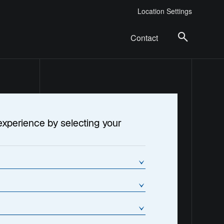
Location Settings
Contact
experience by selecting your