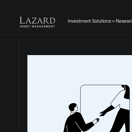
Investment Solutions
Researc
Cookie
Policy