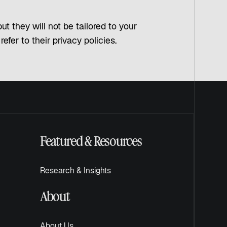
t they will not be tailored to your
fer to their privacy policies.
Featured & Resources
Research & Insights
About
About Us