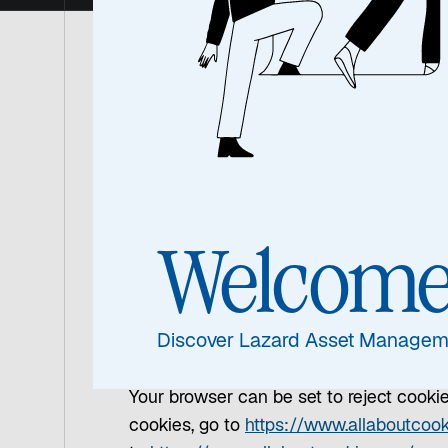
How do we use cookie
This Site uses cookies. Cookies are tiny 
certain pages on this Site and they are 
We use cookies to collect user informati
Welcom
you advertisements that may interest you
will place a cookie on your computer to
the operation and security of the websit
Discover Lazard Asset Managem
sooner if there is a change to these Sit
Your browser can be set to reject cookies
cookies, go to
https://www.allaboutcook