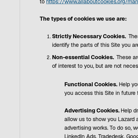
to
https://www.allaboutcookies.org/ma
The types of cookies we use are:
Strictly Necessary Cookies.
The
identify the parts of this Site you a
Non-essential Cookies.
These ar
of interest to you, but are not nece
Functional Cookies.
Help you
you access this Site in future
Advertising Cookies.
Help dr
allow us to show you Lazard a
advertising works. To do so, w
LinkedIn Ads, Tradedesk, Goog