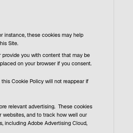
For instance, these cookies may help
his Site.
r provide you with content that may be
e placed on your browser if you consent.
this Cookie Policy will not reappear if
more relevant advertising. These cookies
r websites, and to track how well our
rs, including Adobe Advertising Cloud,