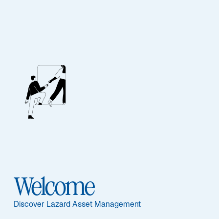
Our People
BIOGRAPHY
Jeremy Taylor
Welcome
Discover Lazard Asset Management