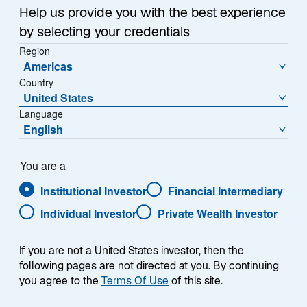
Help us provide you with the best experience
by selecting your credentials
Region
Americas
Country
United States
Language
English
You are a
Institutional Investor
Financial Intermediary
Individual Investor
Private Wealth Investor
Jeremy Taylor
If you are not a United States investor, then the
following pages are not directed at you. By continuing
you agree to the
Terms Of Use
of this site.
Co-Head of European Distribution & Co-CEO, Europe