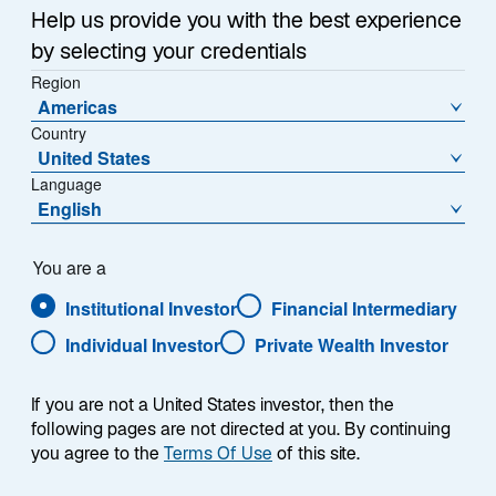
Sub-Strategy
Help us provide you with the best experience
European Equity Advantage
by selecting your credentials
Region
Americas
Country
United States
Language
English
Overview
You are a
Institutional Investor
Financial Intermediary
Individual Investor
Private Wealth Investor
Summary
If you are not a United States investor, then the
following pages are not directed at you. By continuing
you agree to the
Terms Of Use
of this site.