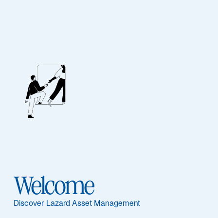
EQUITY
European Equity
Advantage
Featured Documents
Welcome
Discover Lazard Asset Management