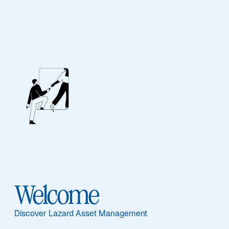
EQUITY
US Equity Focus
Welcome
Overview
Discover Lazard Asset Management