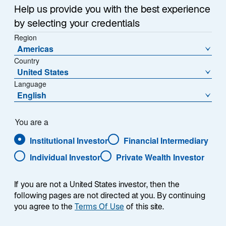
Help us provide you with the best experience
by selecting your credentials
Summary
Region
Americas
Country
United States
Language
English
The Lazard US Equity Focus strategy is an
actively managed, concentrated US equity
portfolio which seeks to outperform the S&P
You are a
500 Index over a full market cycle. The
Institutional Investor
Financial Intermediary
strategy seeks to invest in attractively valued
companies with strong and/or improving
Individual Investor
Private Wealth Investor
financial productivity (e.g., cash flow return on
investment, return on equity, return on assets,
If you are not a United States investor, then the
free cash flow). It typically invests in 20 to 30
following pages are not directed at you. By continuing
companies with market capitalizations
you agree to the
Terms Of Use
of this site.
generally over $5 billion.