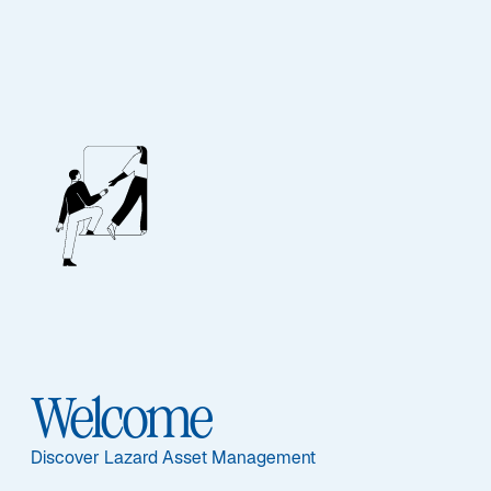
Investment
Solutions
ASSET CLASS
HOW TO INVEST
Equities
UCITS Funds
Welcome
Fixed Income
Discover Lazard Asset Management
Multi-Asset