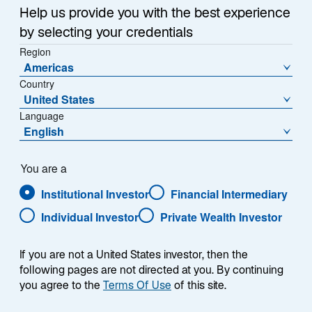
Help us provide you with the best experience
Alternatives
by selecting your credentials
Region
Real Assets
Americas
Country
United States
Featured &
About
Language
English
Resources
About Us
You are a
Research & Insights
Institutional Investor
Financial Intermediary
Careers
Individual Investor
Private Wealth Investor
Media Relations
If you are not a United States investor, then the
following pages are not directed at you. By continuing
you agree to the
Terms Of Use
Location Settings
of this site.