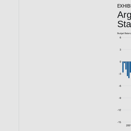
EXHIBI
Arg
St