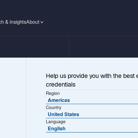
h & Insights
About
Help us provide you with the best 
credentials
Region
Americas
Country
United States
Language
ina’s
English