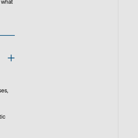
s what
ses,
tic