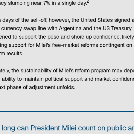
2
ncy slumping near 7% in a single day.
 days of the sell-off, however, the United States signed 
on currency swap line with Argentina and the US Treasury
vened to support the peso and shore up confidence, likely
ing support for Milei's free-market reforms contingent on
m results.
tely, the sustainability of Milei’s reform program may de
 ability to maintain political support and market confide
ext phase of adjustment unfolds.
long can President Milei count on public a