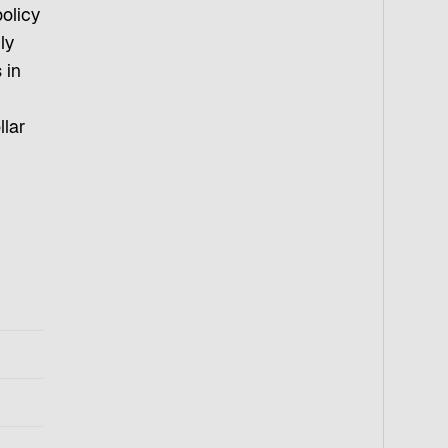
olicy
ly
 in
llar