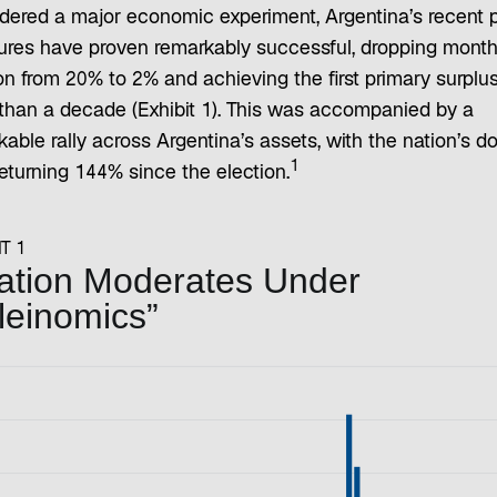
dered a major economic experiment, Argentina’s recent p
res have proven remarkably successful, dropping month
ion from 20% to 2% and achieving the first primary surplus
than a decade (Exhibit 1). This was accompanied by a
able rally across Argentina’s assets, with the nation’s do
1
eturning 144% since the election.
T 1
lation Moderates Under
leinomics”