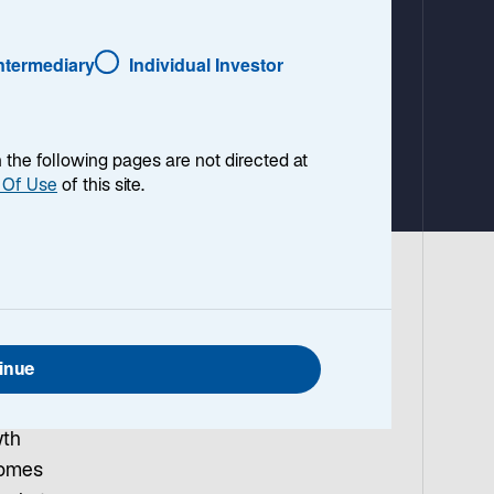
a
b
Intermediary
Individual Investor
en the following pages are not directed at
 Of Use
of this site.
vier
 in
inue
is
elieve
wth
comes