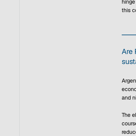
hinge
this c
Are 
sust
Argent
econom
and n
The el
course
reduce