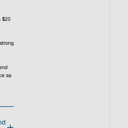
a $20
 strong
pend
nce as
nd