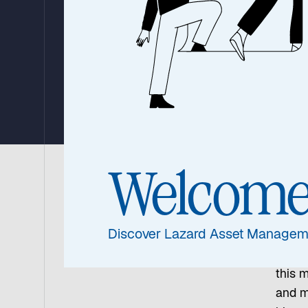
Defining Mo
By Christian Antúnez, CFA, Global Fixed Income and FX
Valderrama, Emerging Markets Debt
10 February 2026
|
13 min read
Welcom
Argen
Milei 
Discover Lazard Asset Managem
his te
worki
this 
and m