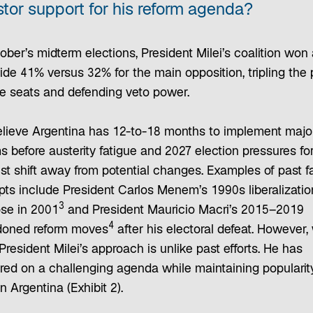
stor support for his reform agenda?
ober’s midterm elections, President Milei’s coalition won 
ide 41% versus 32% for the main opposition, tripling the 
e seats and defending veto power.
lieve Argentina has 12-to-18 months to implement majo
s before austerity fatigue and 2027 election pressures fo
st shift away from potential changes. Examples of past f
pts include President Carlos Menem’s 1990s liberalizatio
3
pse in 2001
and President Mauricio Macri’s 2015–2019
4
oned reform moves
after his electoral defeat. However,
President Milei’s approach is unlike past efforts. He has
ered on a challenging agenda while maintaining popularity
 in Argentina (Exhibit 2).