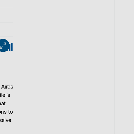
 Aires
lei's
hat
ons to
ssive