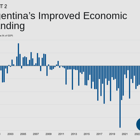
T 2
entina’s Improved Economic
anding