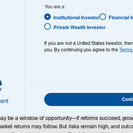
You are a
ment?
Institutional Investor
Financial 
Private Wealth Investor
 Advisory; Sergio
If you are not a United States investor, th
you. By continuing you agree to the
Terms
e
tina’s October 2025 midterm elections gave President Ja
a decisive win—a crucial test for the two years remaining
Cont
ent
rm. With strong international backing, Milei’s government 
ng to open the economy and stabilize the currency. We b
may be a window of opportunity—if reforms succeed, gro
arket returns may follow. But risks remain high, and out