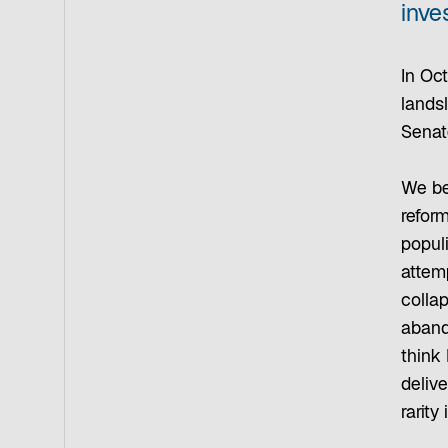
inve
In Oct
landsl
Senat
We be
reform
populi
attem
colla
aband
think 
deliv
rarity