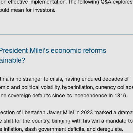
 on effective implementation. The following Q&A explore
ould mean for investors.
President Milei’s economic reforms
ainable?
ina is no stranger to crisis, having endured decades of
ic and political volatility, hyperinflation, currency collap
ine sovereign defaults since its independence in 1816.
ection of libertarian Javier Milei in 2023 marked a drama
 shift for the country, bringing with his win a mandate to
 inflation, slash government deficits, and deregulate.