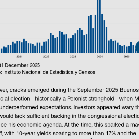
 31 December 2025
: Instituto Nacional de Estadística y Censos
er, cracks emerged during the September 2025 Buenos
cial election—historically a Peronist stronghold—when Mi
 underperformed expectations. Investors appeared wary t
would lack sufficient backing in the congressional electi
ce his economic agenda. At the time, this sparked a ma
ff, with 10-year yields soaring to more than 17% and the