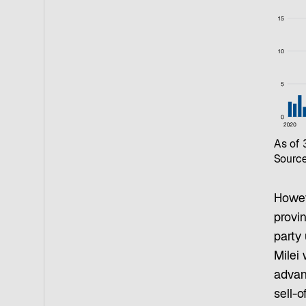
As of
Source
Howev
provin
party
Milei 
advan
sell-o