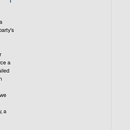
a
party’s
r
rce a
ailed
n
 we
, a