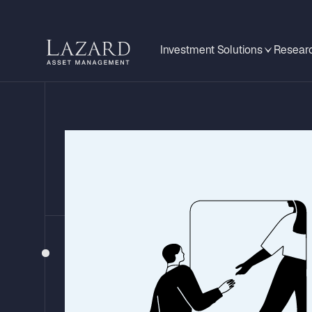
Investment Solutions
Researc
EMERGING MARKETS MONITOR
Is This Argent