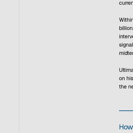
curre
Within
billi
inter
signal
midter
Ultima
on his
the n
How 