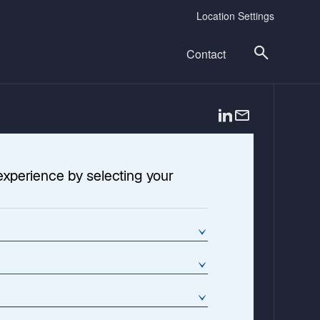
Location Settings
Contact
o
p
e
n
experience by selecting your
s
i
n
a
n
e
w
t