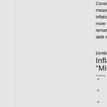
Consi
measu
inflat
more 
remark
debt r
EXHIBI
Inf
“Mi