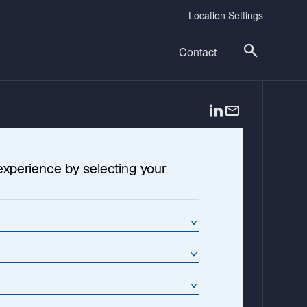
Location Settings
Contact
o
p
e
n
experience by selecting your
s
i
n
a
n
e
w
t