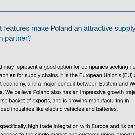
 features make Poland an attractive suppl
n partner?
d may represent a good option for companies seeking n
phies for supply chains. It is the European Union’s (EU) 
st economy, and a major conduit between Eastern and W
e. We believe Poland also has an impressive growth traje
rse basket of exports, and is growing manufacturing in
ed industries like electric vehicles and batteries.
pecifically, high trade integration with Europe and its pa