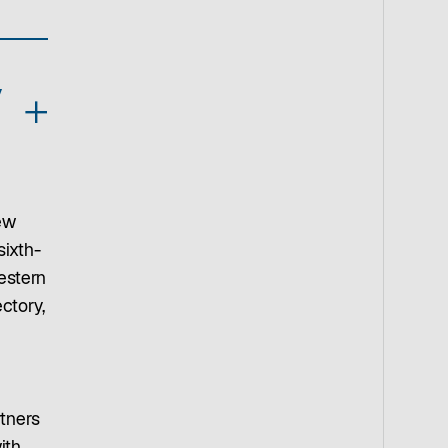
y
ew
sixth-
estern
ctory,
rtners