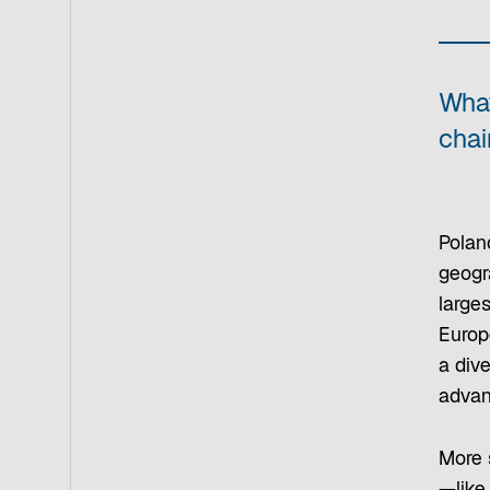
What
chai
Polan
geogra
large
Europ
a dive
advanc
More s