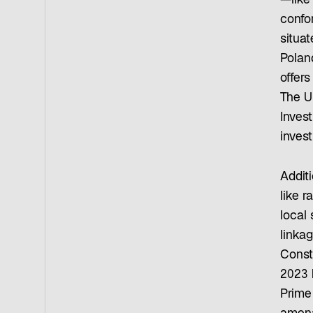
—like
confo
situat
Polan
offer
The Un
Inves
inves
Additi
like r
local
linkag
Const
2023 h
Prime