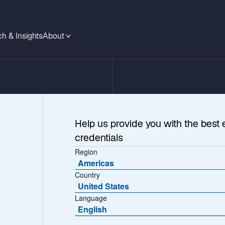
h & Insights
About
Help us provide you with the best 
credentials
Region
Americas
Country
United States
Language
rable
English