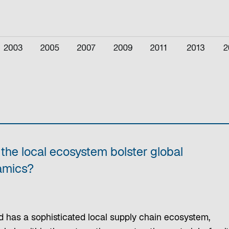
the local ecosystem bolster global
amics?
d has a sophisticated local supply chain ecosystem,