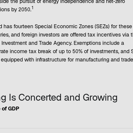
side the pursuit of energy independence and net-zero
1
ions by 2050.
d has fourteen Special Economic Zones (SEZs) for these
ries, and foreign investors are offered tax incentives via 
h Investment and Trade Agency. Exemptions include a
rate income tax break of up to 50% of investments, and 
equipped with infrastructure for manufacturing and trade
ng Is Concerted and Growing
 of GDP