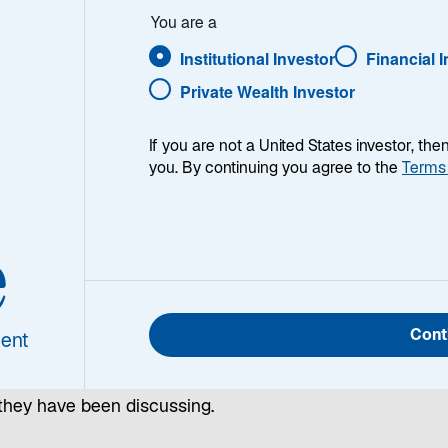
You are a
upply
Institutional Investor
Financial 
Private Wealth Investor
If you are not a United States investor, th
you. By continuing you agree to the
Terms
e
ng fresh insights and analysis, our emerging markets
Cont
ent
ssionals explore top-of-mind questions about investing a
sset class in our monthly Emerging Markets Monitor. Rea
they have been discussing.