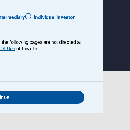
a
b
Intermediary
Individual Investor
en the following pages are not directed at
 Of Use
of this site.
inue
cross
d