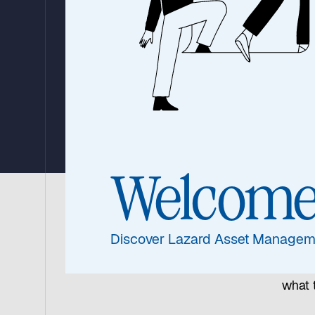
Link in the S
Chain?
30 July 2024
|
5 min read
Welcom
Offeri
Discover Lazard Asset Managem
profe
the a
what 