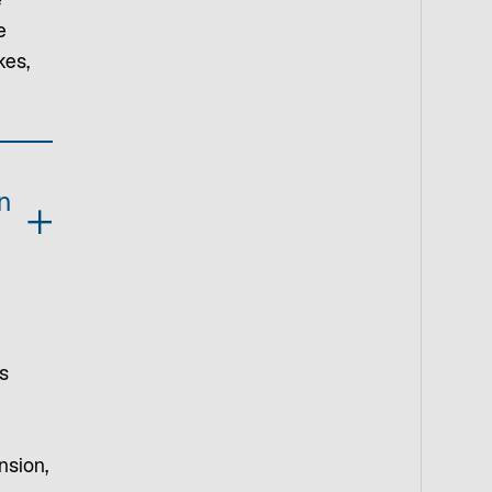
e
e
kes,
n
s
nsion,