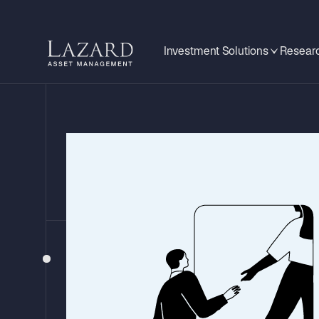
Investment Solutions
Researc
EMERGING MARKETS MONITOR
Poland: A Du