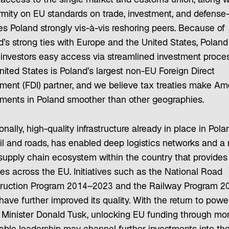
 access to the single market and customs union, along w
rmity on EU standards on trade, investment, and defens
es Poland strongly vis-à-vis reshoring peers. Because of
d’s strong ties with Europe and the United States, Poland
s investors easy access via streamlined investment proce
ited States is Poland’s largest non-EU Foreign Direct
tment (FDI) partner, and we believe tax treaties make Am
tments in Poland smoother than other geographies.
onally, high-quality infrastructure already in place in Pola
ail and roads, has enabled deep logistics networks and a 
 supply chain ecosystem within the country that provides
es across the EU. Initiatives such as the National Road
ruction Program 2014–2023 and the Railway Program 2
ave further improved its quality. With the return to powe
 Minister Donald Tusk, unlocking EU funding through mo