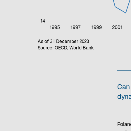
As of 31 December 2023
Source: OECD, World Bank
Can 
dyn
Polan