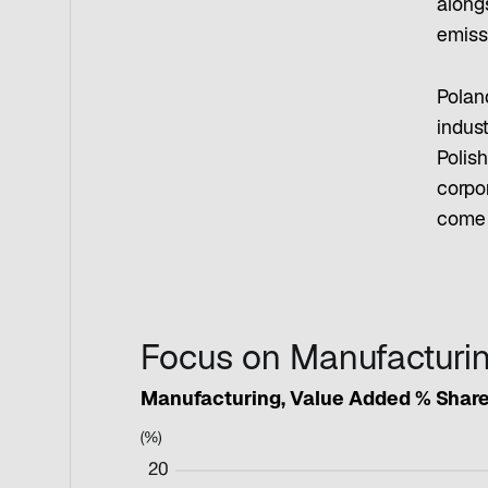
along
emiss
Polan
indust
Polis
corpo
come 
Focus on Manufacturi
Manufacturing, Value Added % Share