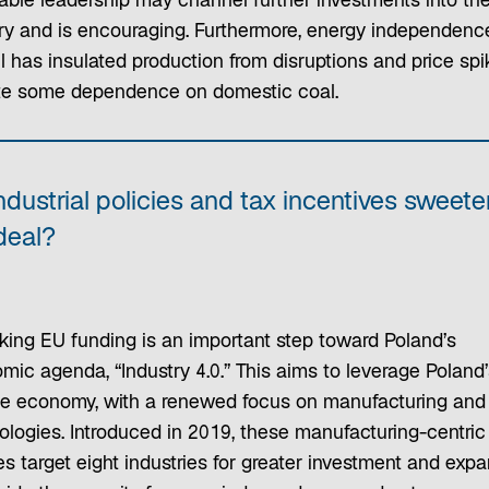
ble leadership may channel further investments into th
ry and is encouraging. Furthermore, energy independenc
l has insulated production from disruptions and price spi
te some dependence on domestic coal.
ndustrial policies and tax incentives sweete
deal?
king EU funding is an important step toward Poland’s
mic agenda, “Industry 4.0.” This aims to leverage Poland’
se economy, with a renewed focus on manufacturing and
ologies. Introduced in 2019, these manufacturing-centric
es target eight industries for greater investment and expa