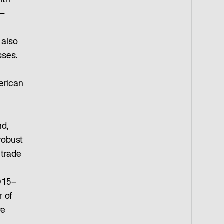
ith
e—
 also
sses.
erican
nd,
robust
 trade
015–
r of
re