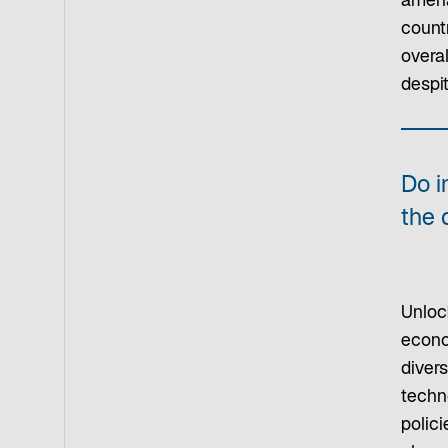
amena
count
overal
despi
Do i
the 
Unloc
econo
diver
techn
polici