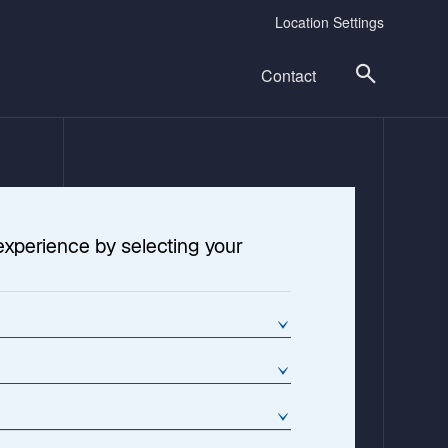
Location Settings
Contact
experience by selecting your
o