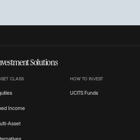
nvestment Solutions
SSET CLASS
HOW TO INVEST
uities
UCITS Funds
ixed Income
lti-Asset
ternatives