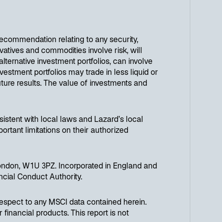
 recommendation relating to any security,
atives and commodities involve risk, will
 alternative investment portfolios, can involve
vestment portfolios may trade in less liquid or
uture results. The value of investments and
onsistent with local laws and Lazard’s local
portant limitations on their authorized
ondon, W1U 3PZ. Incorporated in England and
cial Conduct Authority.
respect to any MSCI data contained herein.
financial products. This report is not