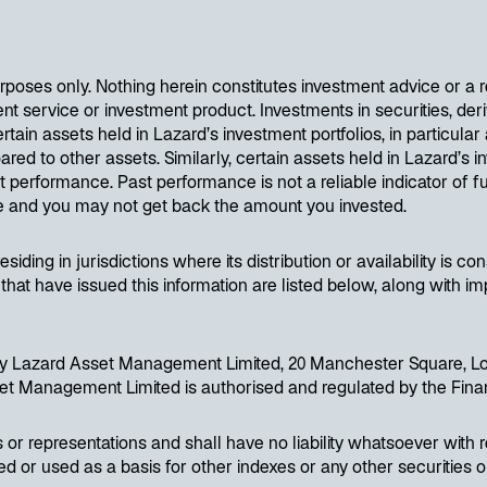
purposes only. Nothing herein constitutes investment advice or a
service or investment product. Investments in securities, deriv
ertain assets held in Lazard’s investment portfolios, in particular
red to other assets. Similarly, certain assets held in Lazard’s in
t performance. Past performance is not a reliable indicator of f
se and you may not get back the amount you invested.
siding in jurisdictions where its distribution or availability is c
 that have issued this information are listed below, along with im
d by Lazard Asset Management Limited, 20 Manchester Square, L
et Management Limited is authorised and regulated by the Finan
or representations and shall have no liability whatsoever with 
 or used as a basis for other indexes or any other securities or 