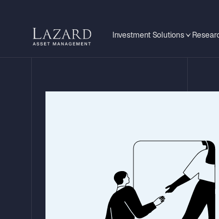
Investment Solutions
Researc
An Anchor in