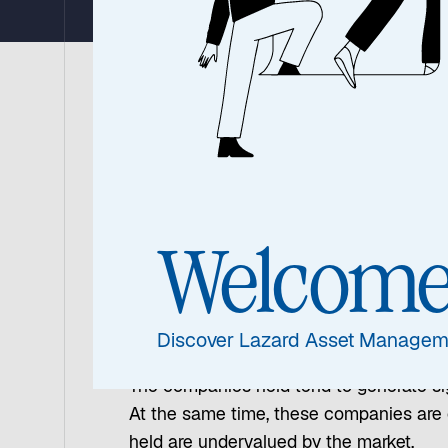
The Global Equity Franchise team believ
for achieving smoother returns and reduc
market fluctuations with greater confide
Welcom
Strong Operational Pe
Discover Lazard Asset Managem
The investment team focuses on companie
The companies held tend to generate sig
At the same time, these companies are o
held are undervalued by the market.