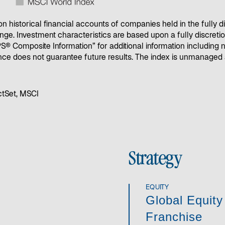
 historical financial accounts of companies held in the fully d
nge. Investment characteristics are based upon a fully discretion
GIPS® Composite Information” for additional information includin
ce does not guarantee future results. The index is unmanaged a
ctSet, MSCI
Strategy
EQUITY
Global Equity
Franchise