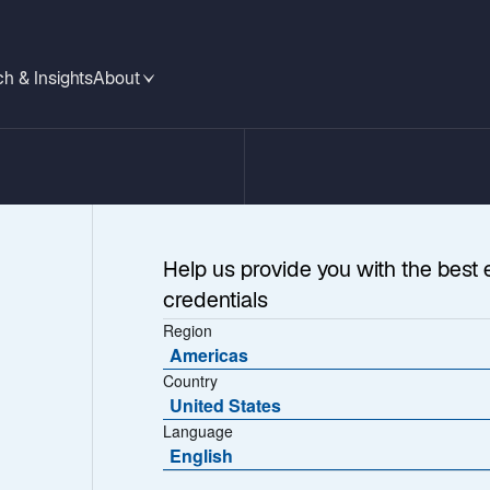
h & Insights
About
Help us provide you with the best 
credentials
Region
Americas
Country
 Unstable Times
United States
Language
English