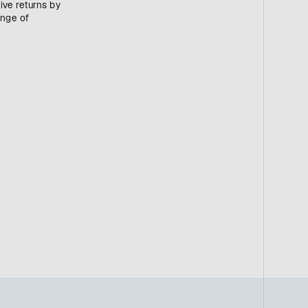
ive returns by
ange of