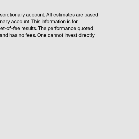
iscretionary account. All estimates are based
ary account. This information is for
g net-of-fee results. The performance quoted
nd has no fees. One cannot invest directly