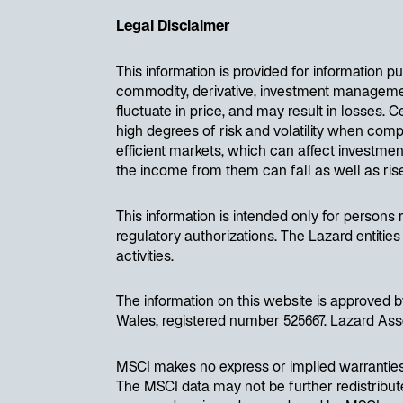
Legal Disclaimer
This information is provided for information 
commodity, derivative, investment management 
fluctuate in price, and may result in losses. C
high degrees of risk and volatility when compa
efficient markets, which can affect investmen
the income from them can fall as well as ri
This information is intended only for persons re
regulatory authorizations. The Lazard entities
activities.
The information on this website is approve
Wales, registered number 525667. Lazard Ass
MSCI makes no express or implied warranties 
The MSCI data may not be further redistributed