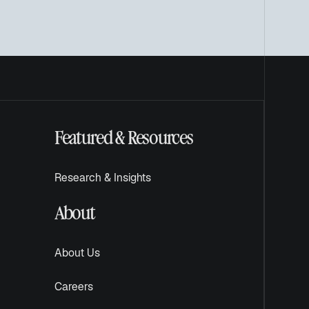
Featured & Resources
Research & Insights
About
About Us
Careers