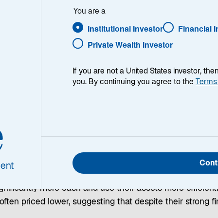
You are a
Institutional Investor
Financial 
Private Wealth Investor
es that investing in companies with stable and predictabl
ing overall portfolio risk. Their approach emphasizes con
If you are not a United States investor, th
you. By continuing you agree to the
Terms
nce.
e
rformance at a Discount
Cont
ent
s’ operating performance and exercises discipline in wh
nificantly more cash and use their assets more efficient
ften priced lower, suggesting that despite their strong 