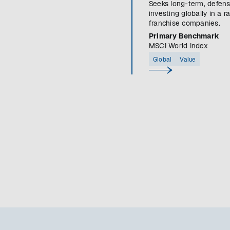
Seeks long-term, defens
investing globally in a r
franchise companies.
Primary Benchmark
MSCI World Index
Global
Value