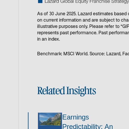
As of 30 June 2025. Lazard estimates based on
on current information and are subject to cha
illustrative purposes only. Please refer to “
represents past performance. Past performan
in an index.
Benchmark: MSCI World. Source: Lazard, Fa
Related Insights
Earnings
Predictability: An