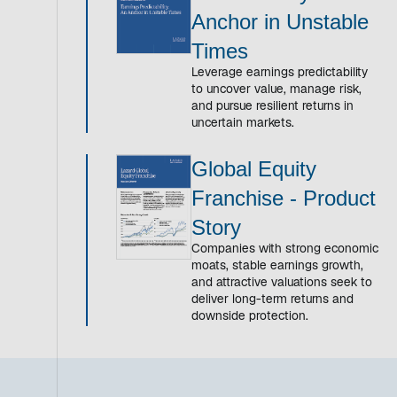
Anchor in Unstable
Times
Leverage earnings predictability
to uncover value, manage risk,
and pursue resilient returns in
uncertain markets.
Global Equity
Franchise - Product
Story
Companies with strong economic
moats, stable earnings growth,
and attractive valuations seek to
deliver long-term returns and
downside protection.