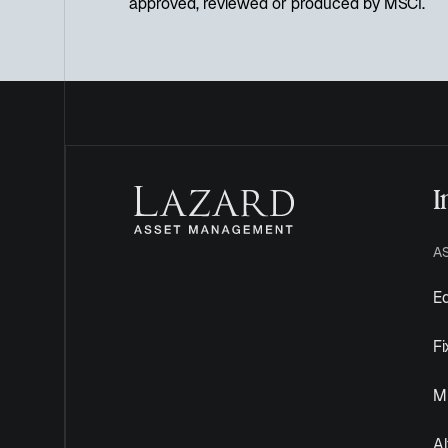
approved, reviewed or produced by MSCI.
I
A
Eq
F
Mu
Al