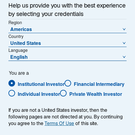
e
Help us provide you with the best experience
w
Takaichi-Era Stimulus
t
by selecting your credentials
a
Region
In the second half of 2026, investors are likely to focus
Americas
b
on fiscal stimulus and monetary policy. The Liberal
Country
Democratic Party, led by Prime Minister Sanae
United States
Takaichi, won a landslide election in February based in
Language
part on an affordability platform calling for
English
consumption tax reductions for food. Since then,
Takaichi has tempered expectations for sizable fiscal
You are a
stimulus, in part to reassure jittery bond markets that
Institutional Investor
Financial Intermediary
her government will not materially increase deficits.
The Iran War complicated the government’s path, as
Individual Investor
Private Wealth Investor
energy subsidies to insulate consumers and
companies from Iran-related price surges have come
If you are not a United States investor, then the
at a considerable cost.
following pages are not directed at you. By continuing
you agree to the
Terms Of Use
of this site.
In the Diet session that concludes in mid-July, the