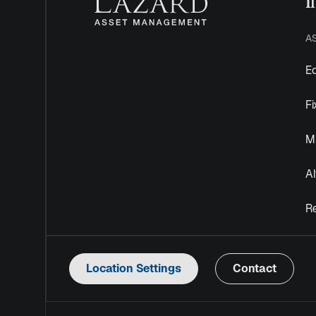
I
A
Eq
F
Mu
Al
R
Location Settings
Contact