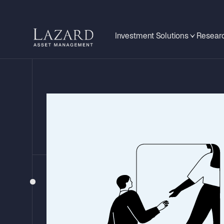
Investment Solutions
Researc
MARKET & PORTFOLIO REVIEW
Lazard Nordic Hi