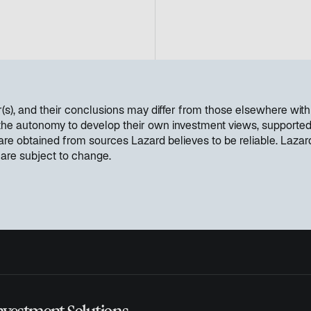
s
i
n
a
n
e
w
hor(s), and their conclusions may differ from those elsewhere w
t
 the autonomy to develop their own investment views, supported 
a
 are obtained from sources Lazard believes to be reliable. Laza
b
 are subject to change.