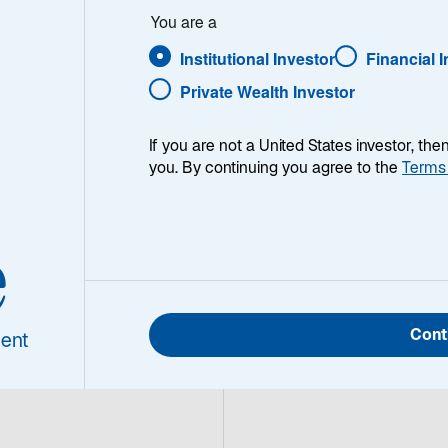
You are a
Institutional Investor
Financial 
Private Wealth Investor
If you are not a United States investor, th
you. By continuing you agree to the
Terms
eld Quarterly Update with Lead Portfolio Manager Daniel 
e
Cont
ent