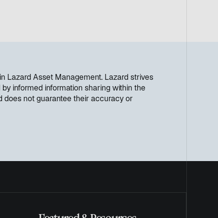
ithin Lazard Asset Management. Lazard strives
by informed information sharing within the
rd does not guarantee their accuracy or