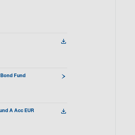
d Bond Fund
Fund A Acc EUR