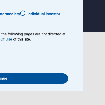
a
b
Intermediary
Individual Investor
en the following pages are not directed at
 Of Use
of this site.
Herdt.
inue