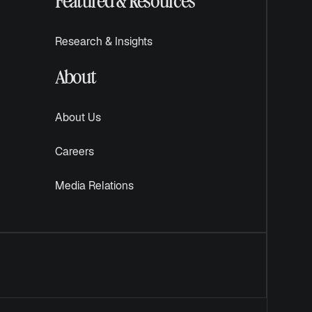
Featured & Resources
Research & Insights
About
About Us
Careers
Media Relations