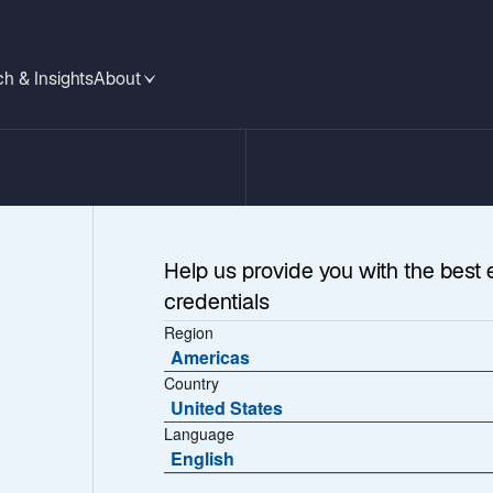
h & Insights
About
Help us provide you with the best 
credentials
Region
Americas
Country
United States
Language
gh Yield
English