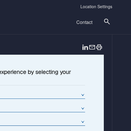
Location Settings
Contact
o
p
e
n
experience by selecting your
s
i
n
a
n
e
w
t