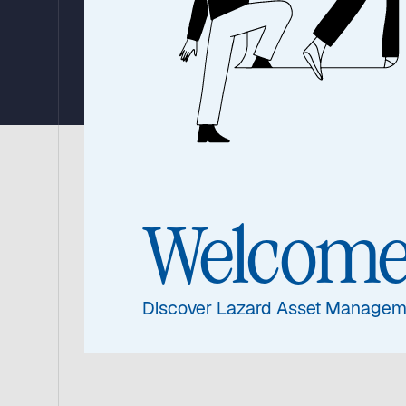
Bond Fund
16 July 2026
|
Video: 18 Minutes
Lazard Nordic High Yi
Welcom
Discover Lazard Asset Managem