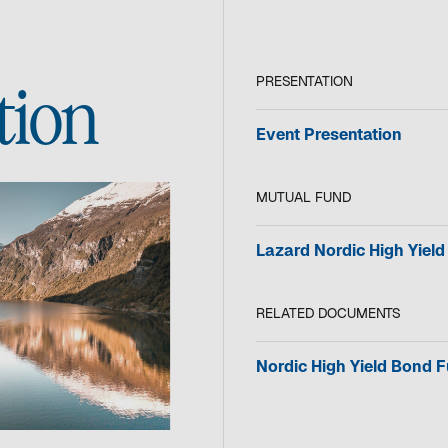
PRESENTATION
tion
o
Event Presentation
p
e
MUTUAL FUND
n
s
i
Lazard Nordic High Yiel
n
a
n
RELATED DOCUMENTS
e
w
o
Nordic High Yield Bond 
t
p
a
e
b
n