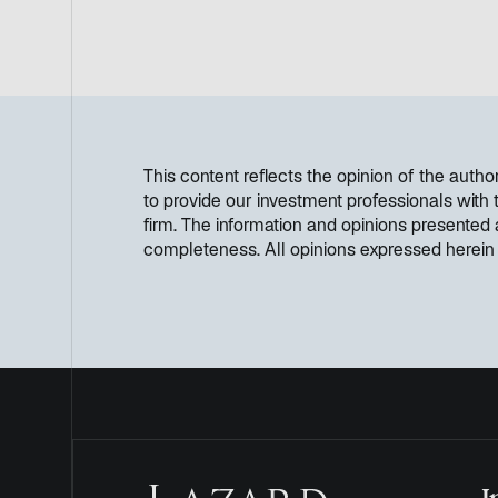
This content reflects the opinion of the aut
to provide our investment professionals with
firm. The information and opinions presented
completeness. All opinions expressed herein