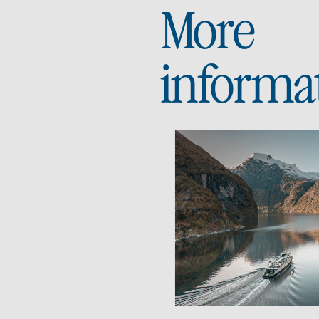
More
informa