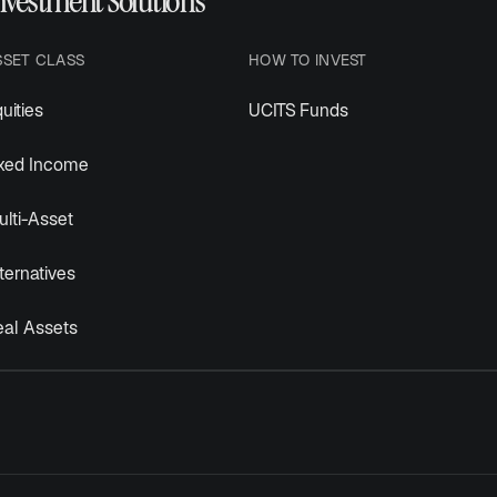
nvestment Solutions
SSET CLASS
HOW TO INVEST
uities
UCITS Funds
ixed Income
lti-Asset
ternatives
eal Assets