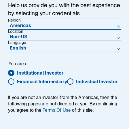
Help us provide you with the best experience
by selecting your credentials
Region
Americas
Location
Non-US
Language
English
You are a
Institutional Investor
Financial Intermediary
Individual Investor
If you are not an investor from the Americas, then the
following pages are not directed at you. By continuing
Frank Bianco, CFA
you agree to the
Terms Of Use
of this site.
Portfolio Manager