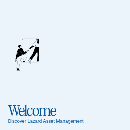
Unsere Mitarbeiter
BIOGRAPHY
Frank Bianco, CFA
Welcome
Discover Lazard Asset Management