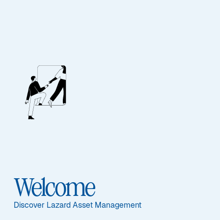
EQUITY
Global Quality
Growth
Ausgewählte Dokumente
Welcome
Discover Lazard Asset Management