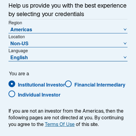
Sub-Strategie
Help us provide you with the best experience
Global Quality Growth
by selecting your credentials
Region
Americas
Location
Non-US
Language
English
You are a
Übersicht
Institutional Investor
Financial Intermediary
Individual Investor
If you are not an investor from the Americas, then the
following pages are not directed at you. By continuing
Die Lazard Global Quality Growth-Strategie
you agree to the
Terms Of Use
of this site.
zielt darauf ab, starke relative Renditen über
einen vollen Marktzyklus zu generieren, indem