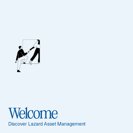
FIXED INCOME
Global Convertibles
Ausgewählte Dokumente
Welcome
Sub-Strategie
Discover Lazard Asset Management
Global Convertibles