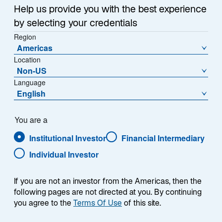
Help us provide you with the best experience
by selecting your credentials
Region
Americas
Location
Non-US
Language
English
Übersicht
You are a
Institutional Investor
Financial Intermediary
Individual Investor
Die Lazard Global Convertibles-Strategie zielt
darauf ab, den FTSE Global Focus Convertible
If you are not an investor from the Americas, then the
EUR Index nachhaltig zu übertreffen. Das
following pages are not directed at you. By continuing
Investmentteam verfolgt einen fundamentalen
you agree to the
Terms Of Use
of this site.
Bottom-up-Ansatz, der eine gründliche