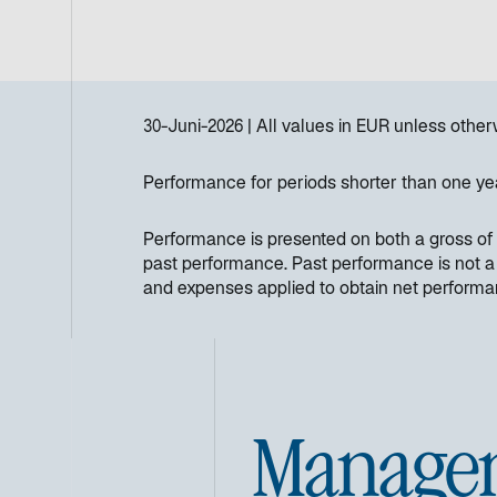
30-Juni-2026
All values in
EUR
unless other
Performance for periods shorter than one ye
Performance is presented on both a gross of 
past performance. Past performance is not a re
and expenses applied to obtain net perform
Manage