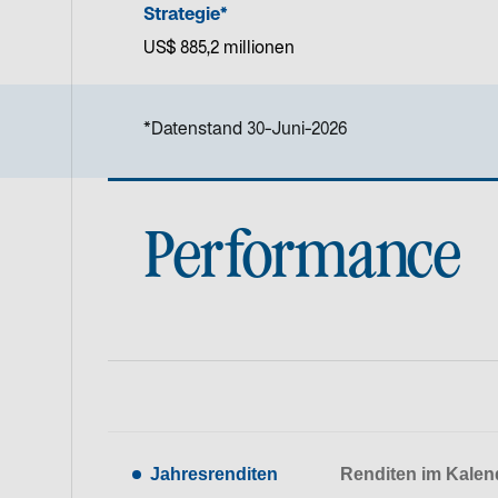
Strategie*
US$ 885,2 millionen
*Datenstand 30-Juni-2026
Performance
Jahresrenditen
Renditen im Kalen