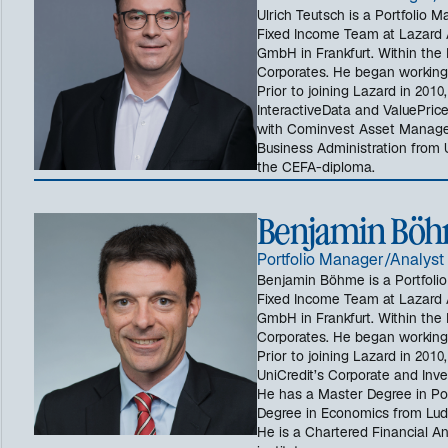
Ulrich Teutsch is a Portfolio 
Fixed Income Team at Lazard
GmbH in Frankfurt. Within the 
Corporates. He began working i
Prior to joining Lazard in 2010
InteractiveData and ValuePric
with Cominvest Asset Manage
Business Administration from U
the CEFA-diploma.
Benjamin Böh
Portfolio Manager/Analyst
Benjamin Böhme is a Portfoli
Fixed Income Team at Lazard
GmbH in Frankfurt. Within the 
Corporates. He began working i
Prior to joining Lazard in 201
UniCredit’s Corporate and Inve
He has a Master Degree in Pol
Degree in Economics from Ludw
He is a Chartered Financial 