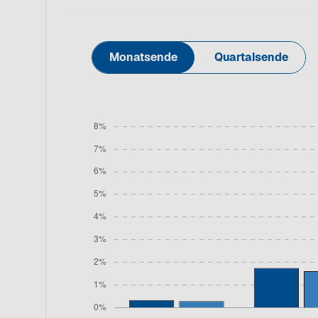
Monatsende
Quartalsende