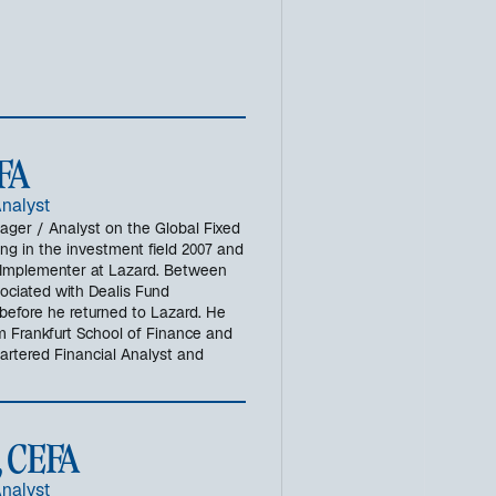
e
r
n
e
u
e
n
CFA
R
e
Analyst
g
nager / Analyst on the Global Fixed
g in the investment field 2007 and
i
io Implementer at Lazard. Between
s
ociated with Dealis Fund
t
before he returned to Lazard. He
e
m Frankfurt School of Finance and
r
rtered Financial Analyst and
k
a
r
, CEFA
t
e
Analyst