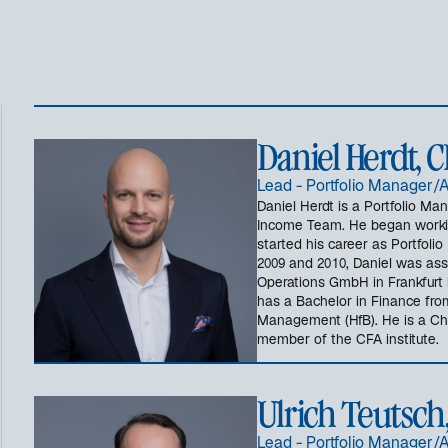
Daniel Herdt, 
Lead - Portfolio Manager/
Daniel Herdt is a Portfolio Ma
Income Team. He began workin
started his career as Portfol
2009 and 2010, Daniel was ass
Operations GmbH in Frankfurt 
has a Bachelor in Finance fro
Management (HfB). He is a Cha
member of the CFA institute.
Ulrich Teutsch
Lead - Portfolio Manager/