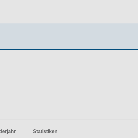
derjahr
Statistiken