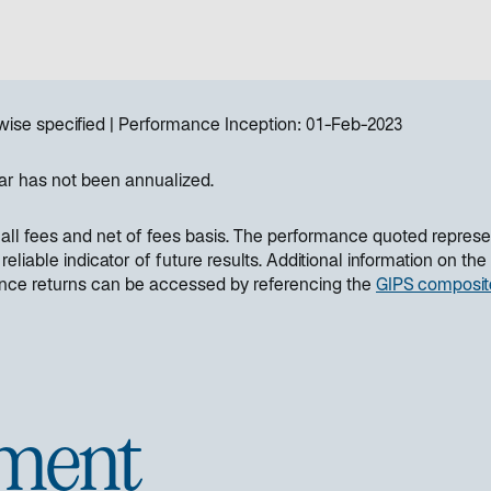
wise specified
Performance Inception:
01-Feb-2023
ar has not been annualized.
all fees and net of fees basis. The performance quoted represe
liable indicator of future results. Additional information on the
ance returns can be accessed by referencing the
GIPS composit
ment