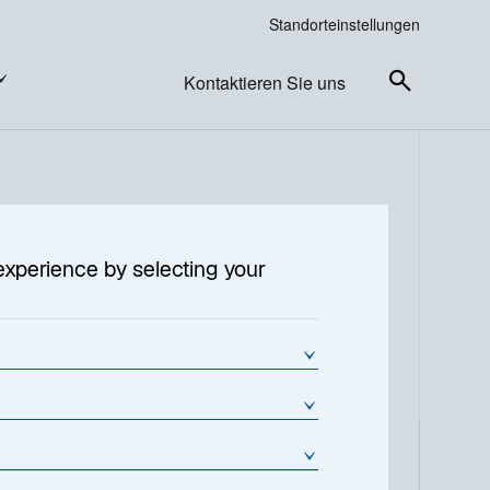
Standorteinstellungen
Kontaktieren Sie uns
experience by selecting your