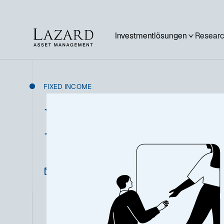
Investmentlösungen
Researc
FIXED INCOME
Nordic High Y