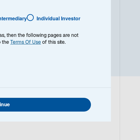
end in hochverzinsliche
auswahl basiert auf unserer
Intermediary
Individual Investor
der Strategie umfasst nordische
in skandinavischen Währungen
l verzinsliche Anleihen, was zu
as, then the following pages are not
em generell kurzen Laufzeitenprofil
o the
Terms Of Use
of this site.
märkten zielt die Strategie darauf
inue