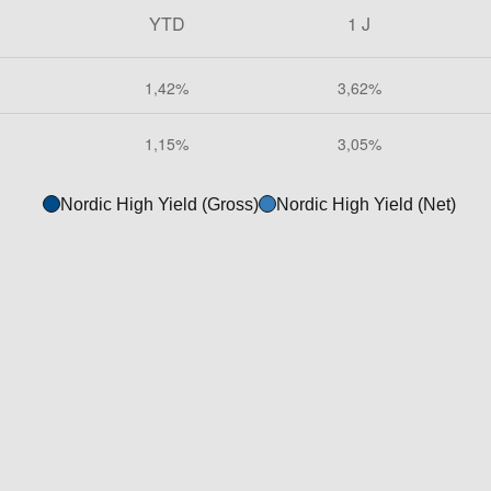
Nordic High Yield (Gross)
Nordic High Yield (Net)