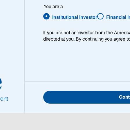
ht
You are a
Die Lazard Nordic High Yield-Strategie investiert überwieg
Kreditanleihen aus der nordischen Region. Die aktive Titel
Institutional Investor
Financial 
fundamentalen Bottom-up-Analyse. Das Anlageuniversum 
Emittenten und nicht-nordische Emittenten, die Anleihen 
ausgeben. Die Strategie investiert hauptsächlich in variabe
If you are not an investor from the Americ
einer sehr niedrigen Gesamtduration führt. Gepaart mit ein
directed at you. By continuing you agree t
und höheren Risikoprämien im Vergleich zu anderen Renten
ab, mittel- bis langfristig hohe Anlagerenditen zu erzielen.
e
ionen
Cont
ent