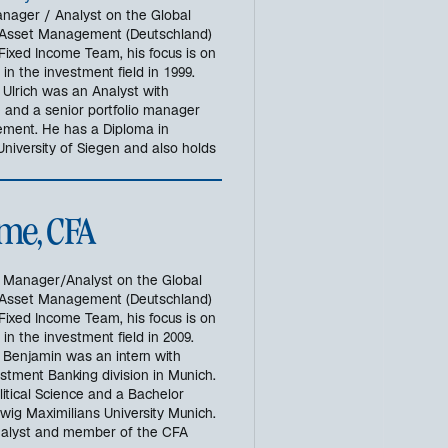
g
Manager / Analyst on the Global
e
 Asset Management (Deutschland)
ö
Fixed Income Team, his focus is on
f
n the investment field in 1999.
f
, Ulrich was an Analyst with
n
e and a senior portfolio manager
ment. He has a Diploma in
e
niversity of Siegen and also holds
t
me, CFA
o Manager/Analyst on the Global
 Asset Management (Deutschland)
Fixed Income Team, his focus is on
n the investment field in 2009.
0, Benjamin was an intern with
stment Banking division in Munich.
itical Science and a Bachelor
ig Maximilians University Munich.
Analyst and member of the CFA