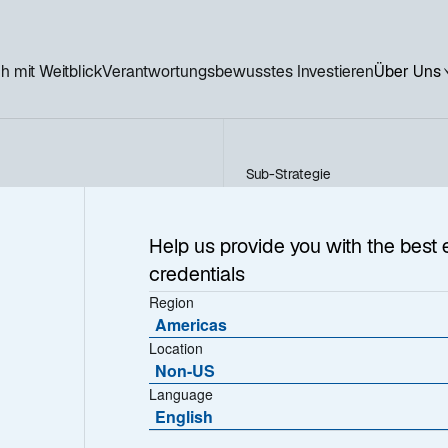
h mit Weitblick
Verantwortungsbewusstes Investieren
Über Uns
Sub-Strategie
Nordic High Yield
ield
Help us provide you with the best 
credentials
Region
Americas
Location
Non-US
Language
English