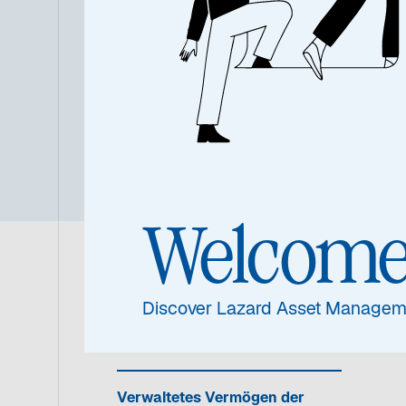
Übersic
Welcom
Fondsinformat
Discover Lazard Asset Managem
Verwaltetes Vermögen der