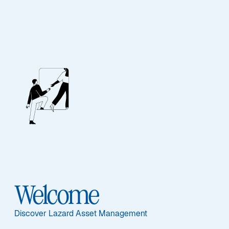
Media Relations
Press Releases
All (
11
)
Press Release (
11
)
Welcome
Lazard Asset Management
Discover Lazard Asset Management
Appoints Eric Van