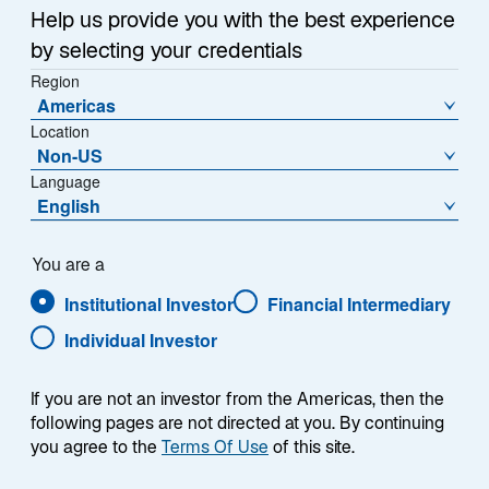
Help us provide you with the best experience
Nostrand as Chief
by selecting your credentials
Region
NEW YORK, January 6, 2026 – Lazard Asset
Investment Officer
Americas
Management (“LAM”) today announced that Eric Van
Location
Nostrand has been appointed Chief Investment Officer
Jan 06 2026
Non-US
(CIO), a newly created role established to strengthen
Language
the cohesion, discipline, and effectiveness of LAM’s
English
global investment platform. As CIO, he will be
PRESS RELEASE
responsible for investment oversight and for advancing
Chris Hogbin Joins Lazard
the processes that support consistent, longterm
You are a
outcomes for clients.
Asset Management as Chief
Institutional Investor
Financial Intermediary
Executive Officer
Individual Investor
NEW YORK, September 8, 2025 –Lazard, Inc.
announced Chris Hogbin has been appointed CEO of
If you are not an investor from the Americas, then the
Lazard Asset Management, effective December 2025.
following pages are not directed at you. By continuing
Sep 08 2025
you agree to the
Terms Of Use
of this site.