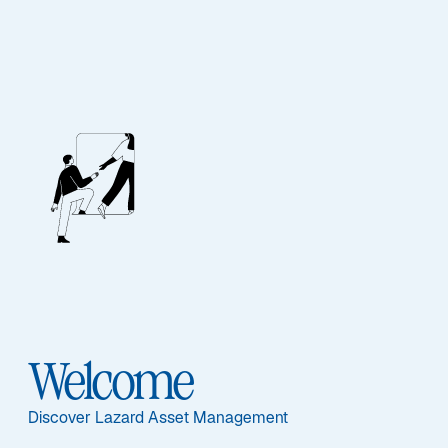
ASSET CLASS
Real Assets
Overview
Welcome
ASSET CLASS
Discover Lazard Asset Management
Overview