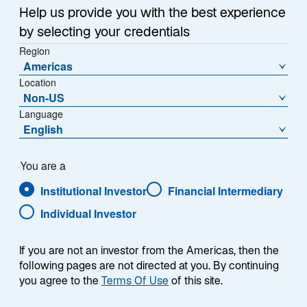
Help us provide you with the best experience
by selecting your credentials
Region
As one of the leaders of listed infrastructure investing,
Americas
we have long observed the value real assets convey
Location
Non-US
when it comes to generating returns while seeking to
Language
protect portfolios against inflation. Over the years, we
English
have adapted to changing markets, incorporating
commodities, real estate, and private infrastructure as
complements to our listed infrastructure capabilities.
You are a
We provide our clients with ready-made options to
Institutional Investor
Financial Intermediary
match their needs, whether it’s to manage against
Individual Investor
inflation, reduce volatility, improve diversification, or
enhance risk-adjusted returns over time. We
accomplish these objectives through active asset
If you are not an investor from the Americas, then the
following pages are not directed at you. By continuing
management, powered by portfolio teams who
you agree to the
Terms Of Use
of this site.
allocate as they see fit and innovate as needed to
align with client objectives.