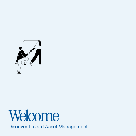
Welcome
UCITS Funds
Discover Lazard Asset Management
Available to all investors, our funds are offered in 