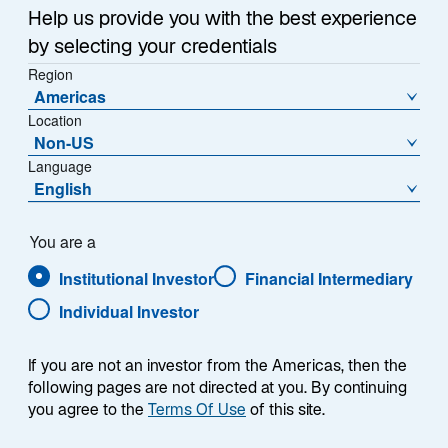
several share classes for different situations.
Help us provide you with the best experience
by selecting your credentials
Region
Americas
Expand Filter
Location
Non-US
Language
English
Performance
NAV
Distributions
You are a
Institutional Investor
Financial Intermediary
Individual Investor
Annualised
Calendar Year
If you are not an investor from the Americas, then the
Lazard 2030
following pages are not directed at you. By continuing
you agree to the
Terms Of Use
of this site.
Share Class - Type
Asset Class