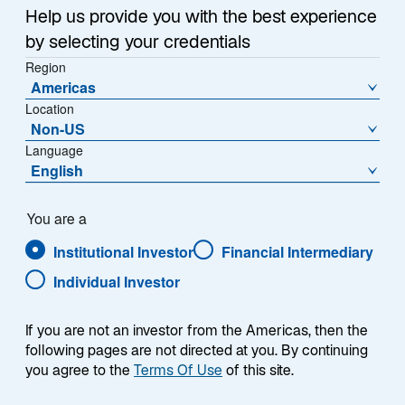
Help us provide you with the best experience
by selecting your credentials
Region
Americas
Location
Non-US
Language
English
You are a
Institutional Investor
Financial Intermediary
Individual Investor
Edward Rosenfeld
If you are not an investor from the Americas, then the
following pages are not directed at you. By continuing
you agree to the
Terms Of Use
of this site.
Portfolio Manager/Analyst