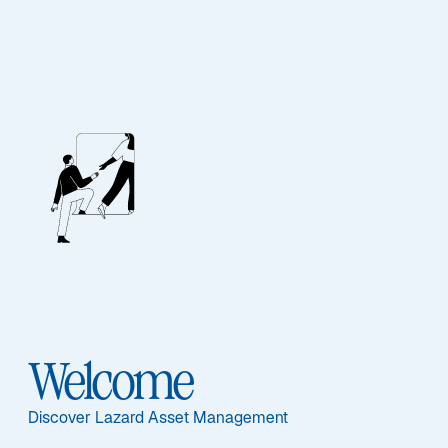
Our People
BIOGRAPHY
Edward Rosenfeld
Welcome
Discover Lazard Asset Management