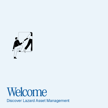
Our People
BIOGRAPHY
Eric Van Nostrand
Welcome
Discover Lazard Asset Management