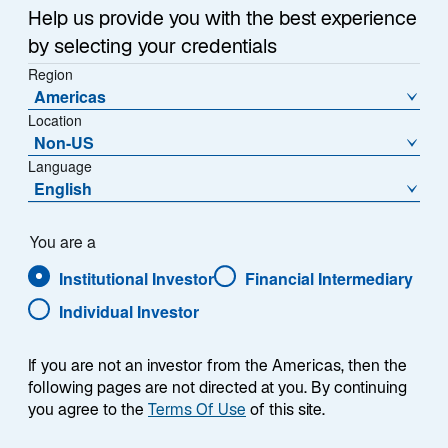
Help us provide you with the best experience
by selecting your credentials
Region
Americas
Location
Non-US
Language
English
You are a
Institutional Investor
Financial Intermediary
Individual Investor
Eric Van Nostrand
If you are not an investor from the Americas, then the
following pages are not directed at you. By continuing
you agree to the
Terms Of Use
of this site.
Chief Investment Officer