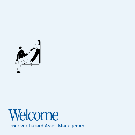
Our People
BIOGRAPHY
Jason Williams,
CFA
Welcome
Discover Lazard Asset Management