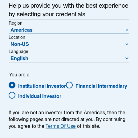
Help us provide you with the best experience
by selecting your credentials
Region
Americas
Location
Non-US
Language
English
You are a
Institutional Investor
Financial Intermediary
Individual Investor
If you are not an investor from the Americas, then the
following pages are not directed at you. By continuing
you agree to the
Terms Of Use
of this site.
Jason Williams, CFA