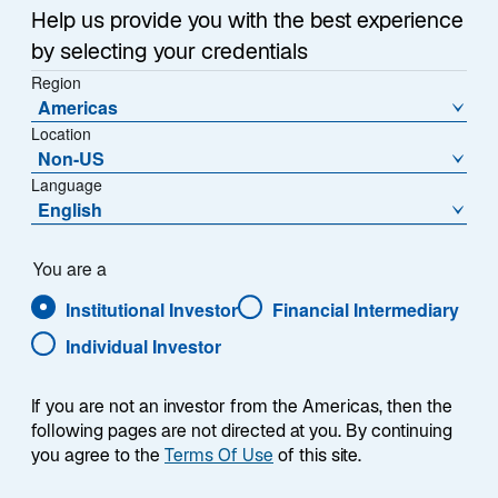
Help us provide you with the best experience
by selecting your credentials
Region
Americas
Location
Non-US
Language
English
You are a
Institutional Investor
Financial Intermediary
Individual Investor
Kelly Sliger
If you are not an investor from the Americas, then the
following pages are not directed at you. By continuing
you agree to the
Terms Of Use
of this site.
Global Head of Human Resources