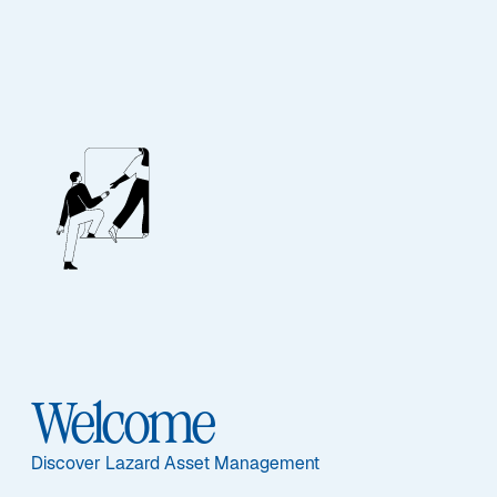
Our People
BIOGRAPHY
Kelly Sliger
Welcome
Discover Lazard Asset Management