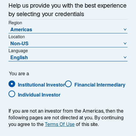
Help us provide you with the best experience
by selecting your credentials
Region
Americas
Location
Non-US
Language
English
You are a
Institutional Investor
Financial Intermediary
Individual Investor
Sritharan Nadesan
If you are not an investor from the Americas, then the
following pages are not directed at you. By continuing
you agree to the
Terms Of Use
of this site.
Credit Research Analyst