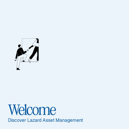
Our People
BIOGRAPHY
Sritharan Nadesan
Welcome
Discover Lazard Asset Management