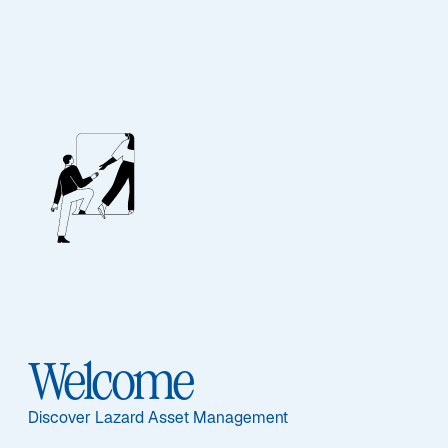
FIXED INCOME
Emerging Markets
Debt - Local Debt
Featured Documents
Welcome
Discover Lazard Asset Management