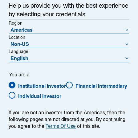
Sub-Strategy
Help us provide you with the best experience
Emerging Markets Debt Local Debt
by selecting your credentials
Region
Americas
Location
Non-US
Language
English
Overview
You are a
Institutional Investor
Financial Intermediary
Individual Investor
Summary
If you are not an investor from the Americas, then the
following pages are not directed at you. By continuing
you agree to the
Terms Of Use
of this site.