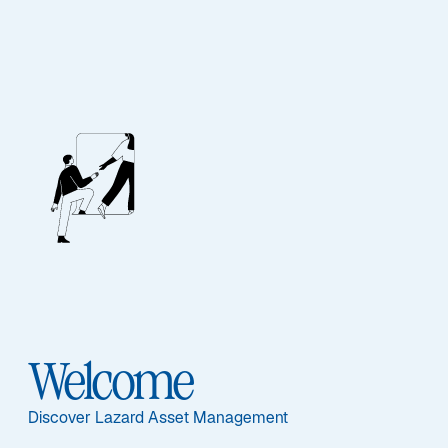
EQUITY
Digital Assets Equity
Sub-Strategy
Digital Assets Equity
Welcome
Discover Lazard Asset Management