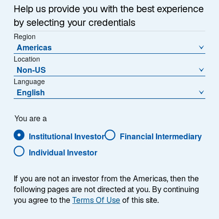
Help us provide you with the best experience
by selecting your credentials
Overview
Region
Americas
Location
Non-US
Language
Summary
English
You are a
Institutional Investor
Financial Intermediary
Individual Investor
The Lazard Digital Assets Equity strategy
invests in global equities of publicly listed
companies with exposure to crypto-assets,
If you are not an investor from the Americas, then the
decentralized finance, and related
following pages are not directed at you. By continuing
technologies such as blockchain, digital
you agree to the
Terms Of Use
of this site.
ledgers, smart contracts, stablecoins and