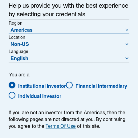
Sub-Strategy
Help us provide you with the best experience
US Core
by selecting your credentials
Region
Americas
Location
Non-US
Language
English
Overview
You are a
Institutional Investor
Financial Intermediary
Individual Investor
Summary
If you are not an investor from the Americas, then the
following pages are not directed at you. By continuing
you agree to the
Terms Of Use
of this site.