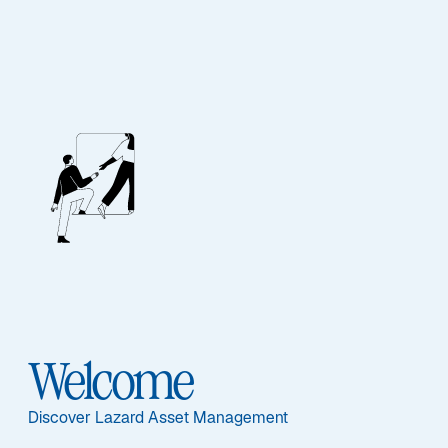
FIXED INCOME
US Core Fixed
Income
Featured Documents
Welcome
Discover Lazard Asset Management