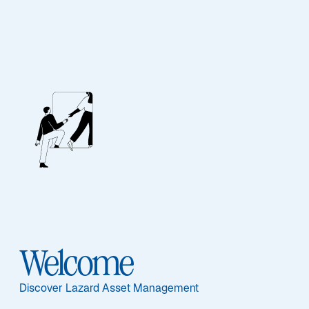
EQUITY
Emerging Markets
Equity
Featured Documents
Welcome
Discover Lazard Asset Management