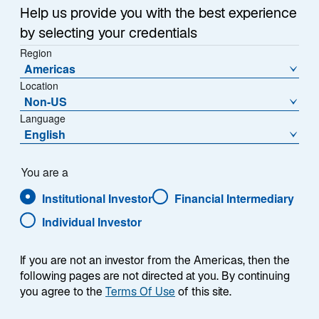
Sub-Strategy
Help us provide you with the best experience
Emerging Markets Equity
by selecting your credentials
Region
Americas
Location
Non-US
Language
English
Overview
You are a
Institutional Investor
Financial Intermediary
Individual Investor
Summary
If you are not an investor from the Americas, then the
following pages are not directed at you. By continuing
you agree to the
Terms Of Use
of this site.