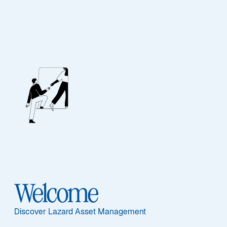
Lazard Dividend
Featured Documents
Welcome
Share Class
C - FR0010586024
Discover Lazard Asset Management