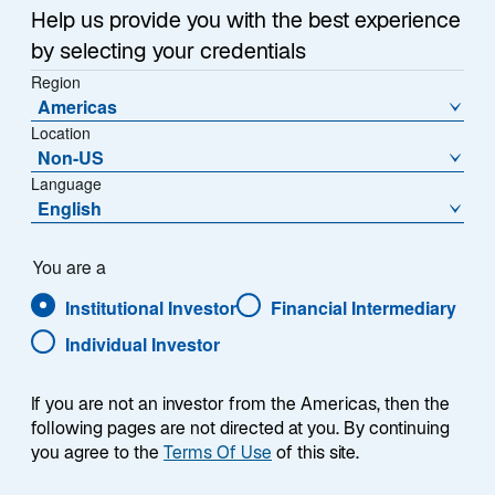
Help us provide you with the best experience
by selecting your credentials
NAV (€)
% Change
Region
603,3500
0,51
Americas
Location
NAV Change (€)
Non-US
3,0900
Language
English
Download Historical Prices
As of Date:
06-Aug-2026
You are a
Institutional Investor
Financial Intermediary
1
Morningstar Category
Individual Investor
Eurozone Flex-Cap Equity
1
Morningstar Style
L
If you are not an investor from the Americas, then the
M
following pages are not directed at you. By continuing
S
you agree to the
Terms Of Use
of this site.
V
B
G