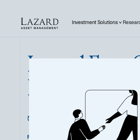
Investment Solutions
Researc
Lazard Euro 
High Yield
Featured Documents