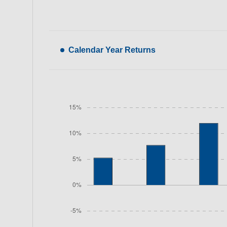
Calendar Year Returns