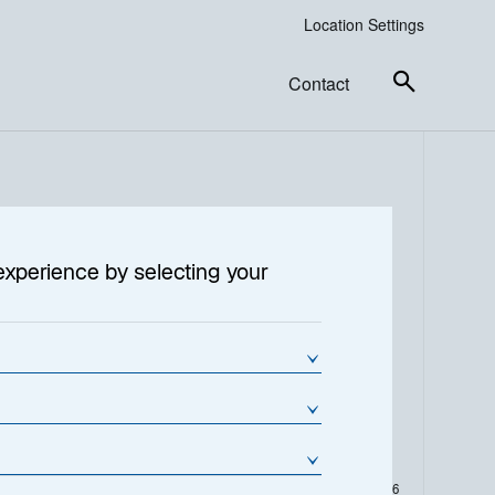
Location Settings
Contact
experience by selecting your
% Change
NAV Change (€)
0,13
2,9800
As of Date:
04-Aug-2026