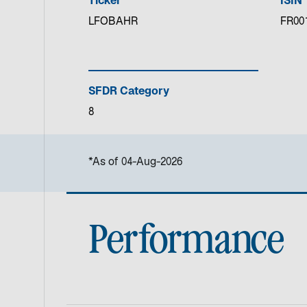
Ticker
ISIN
LFOBAHR
FR00
SFDR Category
8
*As of 04-Aug-2026
Performance