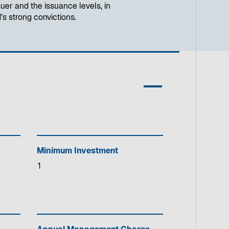
uer and the issuance levels, in
's strong convictions.
Minimum Investment
1