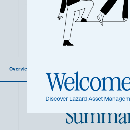
Overview
Product Information
Welcom
Discover Lazard Asset Managem
Summa