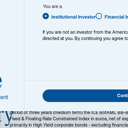
You are a
Institutional Investor
Financial 
1
Morningstar Category
If you are not an investor from the Americ
EUR High Yield Bond
directed at you. By continuing you agree t
e
Cont
ent
ry
Lazard's Euro Corp High Yield objective is to outperform
period of three years (medium term) the ICE BofAML BB-B 
Fixed & Floating Rate Constrained Index in euros, net of ex
primarily in High Yield corporate bonds - excluding financi