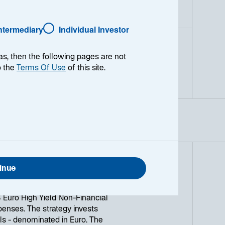
Intermediary
Individual Investor
as, then the following pages are not
o the
Terms Of Use
of this site.
inue
 over the recommended investment
Euro High Yield Non-Financial
penses. The strategy invests
als - denominated in Euro. The