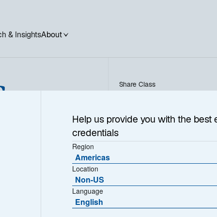
h & Insights
About
Corp
Share Class
PVC EUR - FR0010505313
Help us provide you with the best 
credentials
Region
Americas
NAV (€)
Location
2.252,0500
Non-US
Language
English
Download Historical Prices