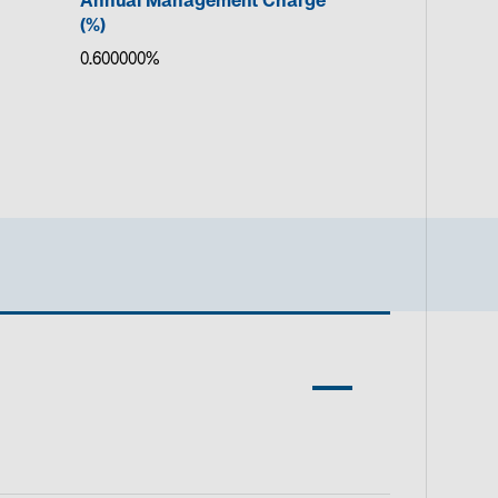
Annual Management Charge
(%)
0.600000%