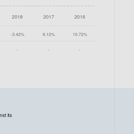
st its