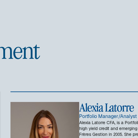
ment
Alexia Latorre
Portfolio Manager/Analyst 
Alexia Latorre CFA, is a Portf
high yield credit and emerging
Frères Gestion in 2005. She pr