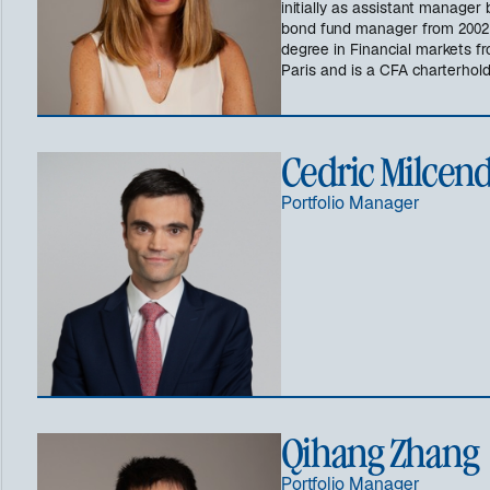
initially as assistant manager
bond fund manager from 2002 t
degree in Financial markets fr
Paris and is a CFA charterhold
Cedric Milcen
Portfolio Manager
Qihang Zhang
Portfolio Manager