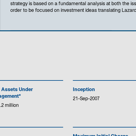
strategy is based on a fundamental analysis at both the iss
order to be focused on investment ideas translating Lazard
 Assets Under
Inception
gement*
21-Sep-2007
.2 million