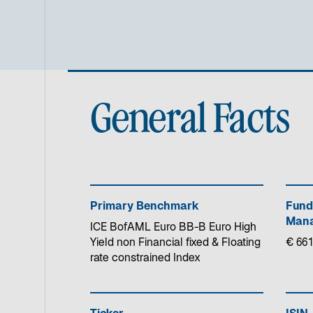
General Facts
Primary Benchmark
Fund
Mana
ICE BofAML Euro BB-B Euro High
Yield non Financial fixed & Floating
€ 661
rate constrained Index