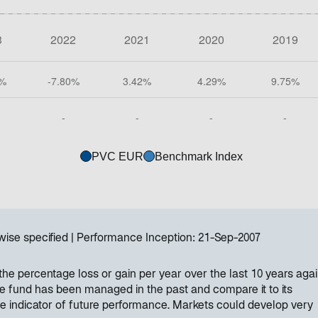
PVC EUR
Benchmark Index
wise specified
Performance Inception:
21-Sep-2007
e percentage loss or gain per year over the last 10 years again
e fund has been managed in the past and compare it to its
e indicator of future performance. Markets could develop very