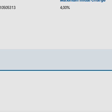
Maximum Initial Charge
10505313
4,00%