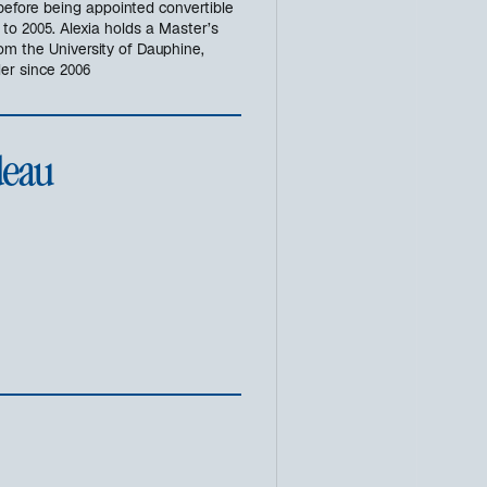
 before being appointed convertible
o 2005. Alexia holds a Master’s
om the University of Dauphine,
er since 2006
deau