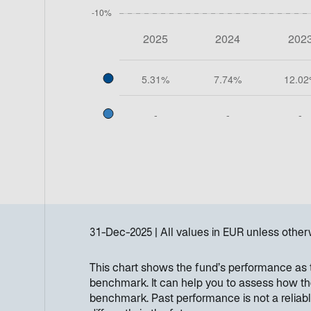
31-Dec-2025
All values in
EUR
unless other
This chart shows the fund’s performance as th
benchmark. It can help you to assess how th
benchmark. Past performance is not a reliabl