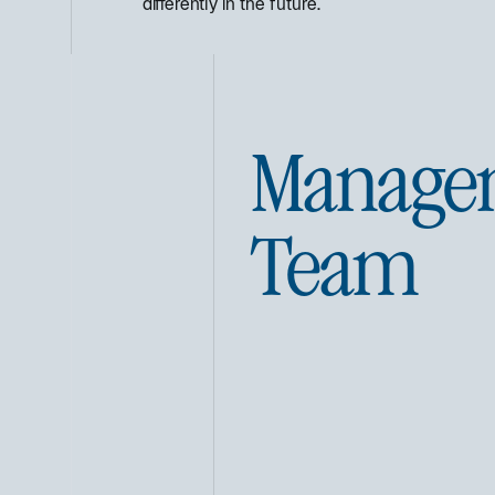
differently in the future.
Manage
Team