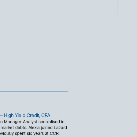
– High Yield Credit, CFA
olio Manager-Analyst specialised in
 market debts. Alexia joined Lazard
eviously spent six years at CCR,