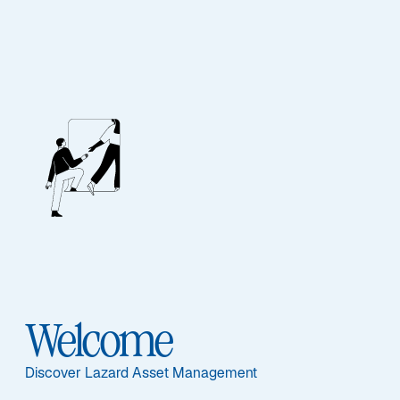
Lazard Euro Short
Duration Income
Opportunities Sr
Featured Documents
Welcome
Discover Lazard Asset Management