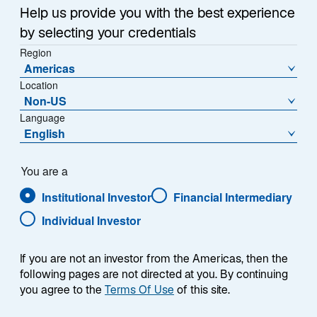
Help us provide you with the best experience
Share Class
by selecting your credentials
PVC EUR - FR0013507019
Region
Americas
Location
Non-US
Language
NAV (€)
% Change
English
1.327,2600
-0,00
NAV Change (€)
You are a
-0,0500
Institutional Investor
Financial Intermediary
Individual Investor
Download Historical Prices
As of Date:
06-Aug-2026
If you are not an investor from the Americas, then the
following pages are not directed at you. By continuing
1
Morningstar Category
you agree to the
Terms Of Use
of this site.
EUR Flexible Bond