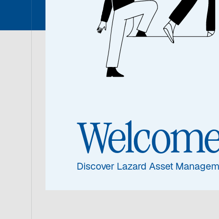
With a distingui
Asset Management
strengthening the
Welcom
and aspirations in
Discover Lazard Asset Managem
View Transcr