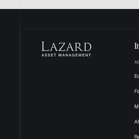
I
A
Eq
F
Mu
Al
R