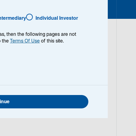
o
p
e
Intermediary
Individual Investor
n
s
as, then the following pages are not
i
o the
Terms Of Use
of this site.
n
 lead Lazard
a
n
llence and
e
his perspective
w
t
a
b
inue