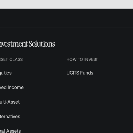
nvestment Solutions
SSET CLASS
HOW TO INVEST
uities
UCITS Funds
ixed Income
lti-Asset
ternatives
eal Assets