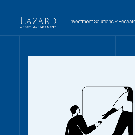
Investment Solutions
Researc
A Message fr
01 December 2025