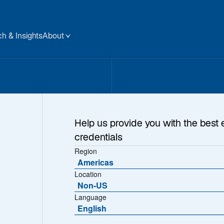
h & Insights
About
Help us provide you with the best 
credentials
Region
Americas
Location
om Our CEO, Chri
Non-US
Language
English