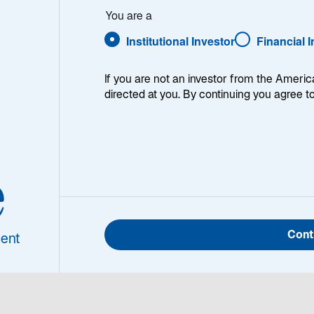
You are a
Institutional Investor
Financial 
If you are not an investor from the Americ
directed at you. By continuing you agree t
shed career in investment management, Chris Hogbin will
 into its next chapter — building on our legacy of exce
 trust we’ve earned with clients worldwide. Chris shares 
e
 this video.
Cont
ent
ipt