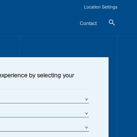
Location Settings
Contact
experience by selecting your
s Hogbin