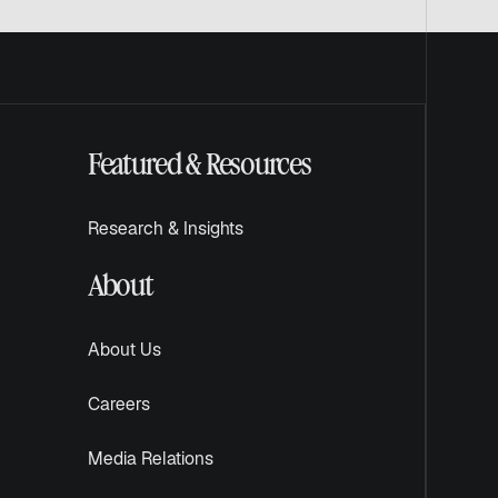
Featured & Resources
Research & Insights
About
About Us
Careers
Media Relations