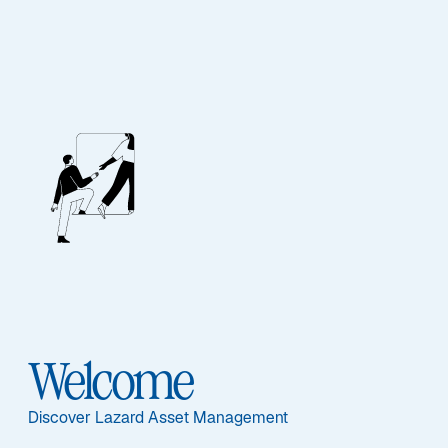
INVEST IN THE GLOBAL FUTURE
Lazard Global
Thematic Equity
Welcome
Focus
Discover Lazard Asset Management