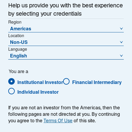
Help us provide you with the best experience
by selecting your credentials
Region
Americas
Location
Non-US
Language
English
Investment
You are a
Solutions
Institutional Investor
Financial Intermediary
Individual Investor
ASSET CLASS
HOW TO INVEST
Equities
UCITS Funds
If you are not an investor from the Americas, then the
following pages are not directed at you. By continuing
Fixed Income
you agree to the
Terms Of Use
of this site.