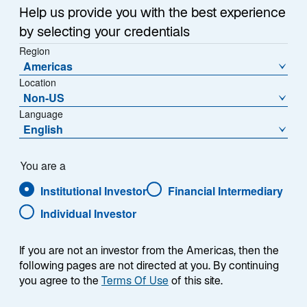
a
Help us provide you with the best experience
Each week, I provide my views on the global
n
by selecting your credentials
macroeconomic environment, with a look ahead to the
e
Region
w
coming week and a look back at the previous one.
Americas
t
Breaking down the top macro headlines around the
Location
a
world, I explain the key implications for investors—and
Non-US
b
what I think the mainstream news outlets could be
Language
missing. This week’s highlights include:
English
Negotiations between the United States and Iran
You are a
remain at a standstill, causing Brent crude oil
Institutional Investor
Financial Intermediary
prices to nudge higher through the week. In the
absence of an agreement, the magnitude of oil
Individual Investor
shortages and reserve drawdowns could
significantly elevate investor anxiety.
If you are not an investor from the Americas, then the
following pages are not directed at you. By continuing
US nonfarm payroll growth significantly
you agree to the
Terms Of Use
of this site.
exceeded expectations, suggesting a stable
labor market. However, I believe anxiety