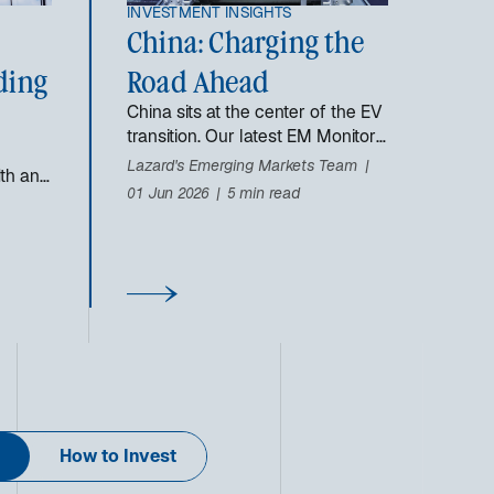
INVESTMENT INSIGHTS
China: Charging the
ding
Road Ahead
China sits at the center of the EV
transition. Our latest EM Monitor
explores how its scale,
Lazard's Emerging Markets Team
dth and
innovation, and supply chains are
01 Jun 2026
5 min read
reshaping the global auto
industry.
How to Invest