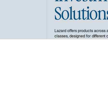
Solution
Lazard offers products across 
classes, designed for different c
and alternative investment serv
fixed income investments in a w
regional and country specific st