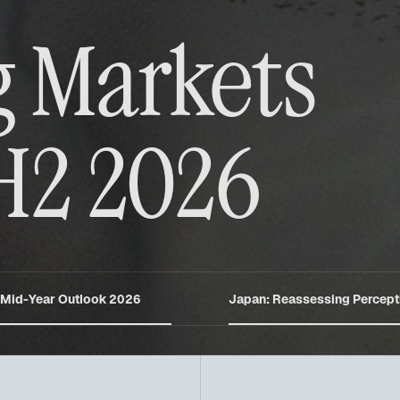
 Markets
H2 2026
 Mid-Year Outlook 2026
Japan: Reassessing Percept