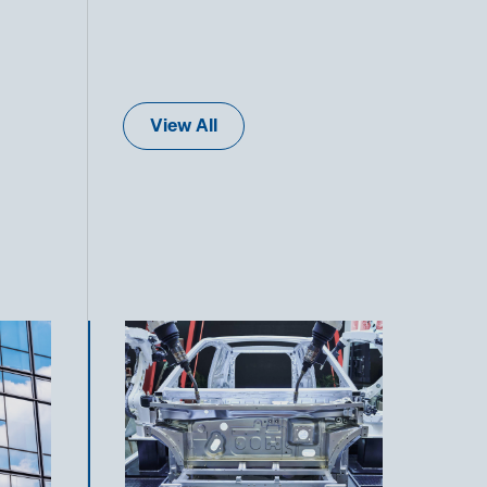
View All