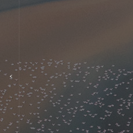
Item
1
of
{showcaseHero.tabItems.size}