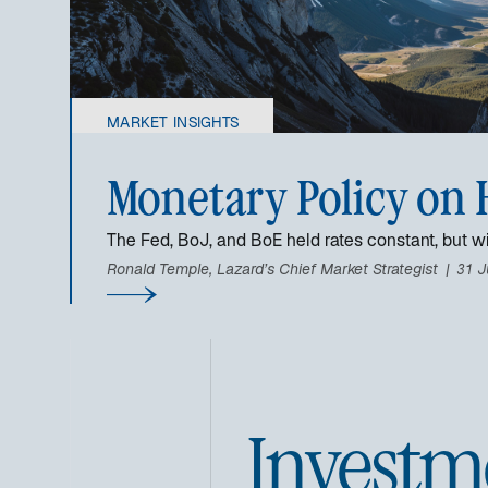
MARKET INSIGHTS
Monetary Policy on 
The Fed, BoJ, and BoE held rates constant, but wi
Ronald Temple, Lazard’s Chief Market Strategist
31 J
Investm