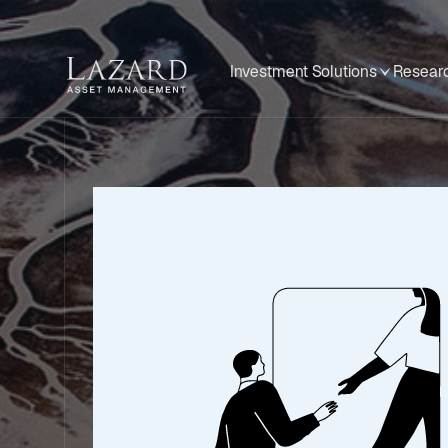
Investment Solutions
Researc