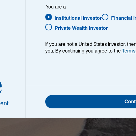
You are a
Institutional Investor
Financial 
Private Wealth Investor
If you are not a United States investor, th
you. By continuing you agree to the
Terms
e
Cont
ent