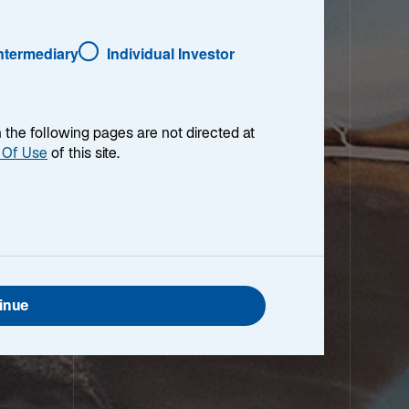
Intermediary
Individual Investor
en the following pages are not directed at
 Of Use
of this site.
inue