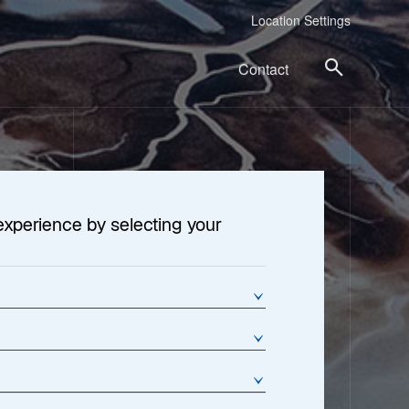
Location Settings
Contact
experience by selecting your