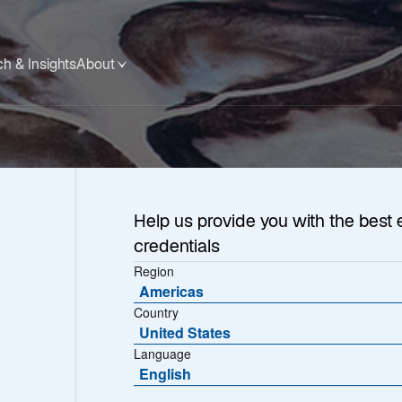
h & Insights
About
Help us provide you with the best 
credentials
Region
Americas
Country
United States
Language
English