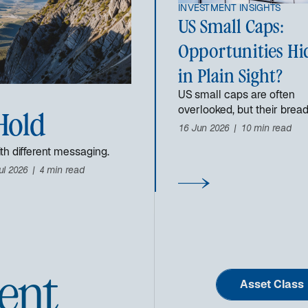
INVESTMENT INSIGHTS
US Small Caps:
Opportunities Hi
in Plain Sight?
US small caps are often
overlooked, but their brea
Hold
dispersion may create
16 Jun 2026
10 min read
opportunities for investors.
th different messaging.
ul 2026
4 min read
ent
Asset Class