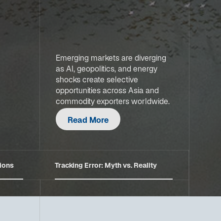
Emerging markets are diverging
as AI, geopolitics, and energy
shocks create selective
opportunities across Asia and
commodity exporters worldwide.
Read More
ions
Tracking Error: Myth vs. Reality