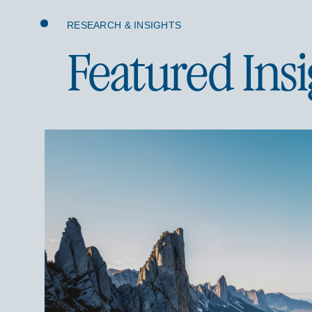
RESEARCH & INSIGHTS
Featured Insi