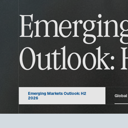
Emerging
Outlook: 
Emerging Markets Outlook: H2
Global
2026