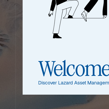
Welcom
Discover Lazard Asset Managem