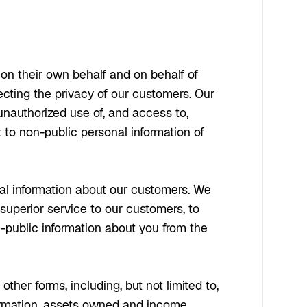
on their own behalf and on behalf of
ecting the privacy of our customers. Our
unauthorized use of, and access to,
t to non-public personal information of
nal information about our customers. We
 superior service to our customers, to
-public information about you from the
ther forms, including, but not limited to,
formation, assets owned and income.