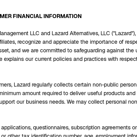
OMER FINANCIAL INFORMATION
anagement LLC and Lazard Alternatives, LLC ("Lazard"), 
iliates, recognize and appreciate the importance of resp
asset, and we are committed to safeguarding against the 
e explains our current policies and practices with respec
mers, Lazard regularly collects certain non-public perso
he minimum amount required to deliver useful products and
upport our business needs. We may collect personal non
pplications, questionnaires, subscription agreements or o
y or other tax identification number, age, employment in