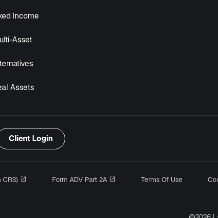
ixed Income
lti-Asset
ternatives
eal Assets
Client Login
opens in a new tab
opens in a new tab
m CRS)
Form ADV Part 2A
Terms Of Use
Coo
n a new tab