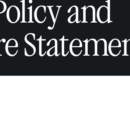
Policy and
re Stateme