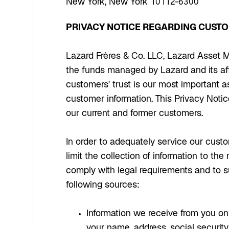
New York, New York 10112-6300
PRIVACY NOTICE REGARDING CUST
Lazard Frères & Co. LLC, Lazard Asset M
the funds managed by Lazard and its aff
customers' trust is our most important 
customer information. This Privacy Notic
our current and former customers.
In order to adequately service our custo
limit the collection of information to t
comply with legal requirements and to s
following sources:
Information we receive from you on a
your name, address, social securit