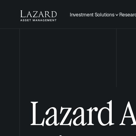
Investment Solutions
Researc
Lazard 