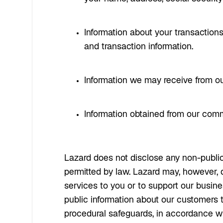
Information about your transactions
and transaction information.
Information we may receive from our
Information obtained from our com
Lazard does not disclose any non-public
permitted by law. Lazard may, however, di
services to you or to support our busines
public information about our customers 
procedural safeguards, in accordance wit