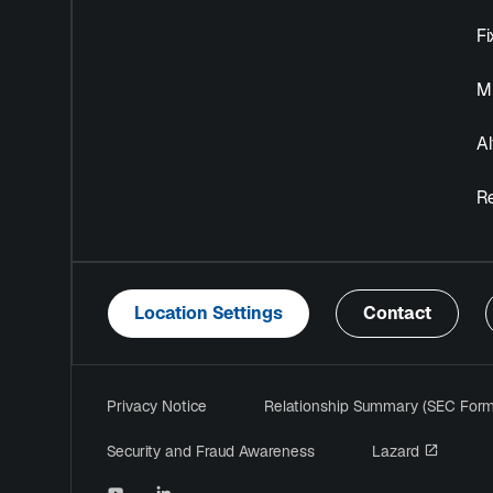
F
Mu
Al
R
Location Settings
Contact
Privacy Notice
Relationship Summary (SEC For
opens i
Security and Fraud Awareness
Lazard