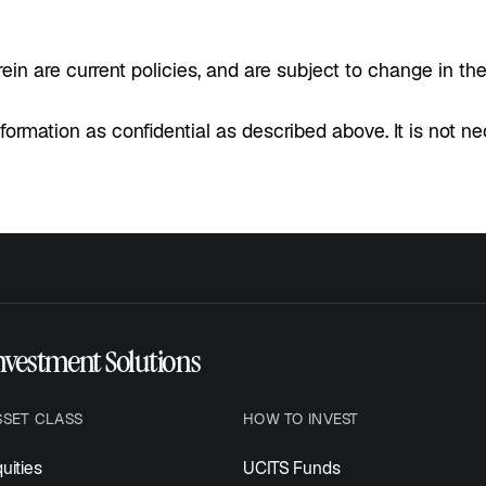
in are current policies, and are subject to change in the
nformation as confidential as described above. It is not n
nvestment Solutions
SSET CLASS
HOW TO INVEST
uities
UCITS Funds