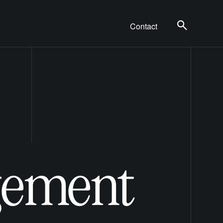
Contact
gement