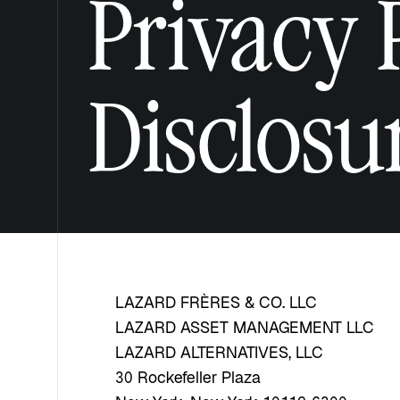
Privacy 
Disclosu
LAZARD FRÈRES & CO. LLC
LAZARD ASSET MANAGEMENT LLC
LAZARD ALTERNATIVES, LLC
30 Rockefeller Plaza