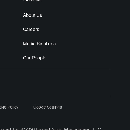
About Us
Careers
Media Relations
Our People
kie Policy
Cookie Settings