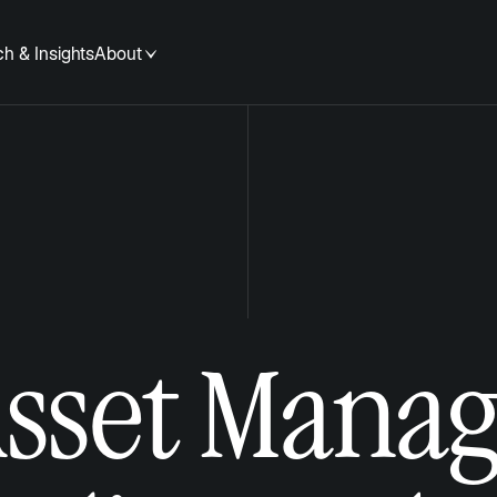
h & Insights
About
Asset Mana