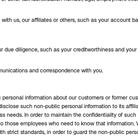
 with us, our affiliates or others, such as your account 
 due diligence, such as your creditworthiness and your c
munications and correspondence with you.
 personal information about our customers or former cust
sclose such non-public personal information to its affilia
s needs. In order to maintain the confidentiality of such 
to those employees who need to know that information. W
h strict standards, in order to guard the non-public per