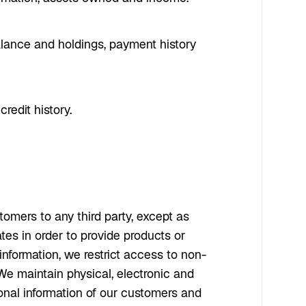
balance and holdings, payment history
redit history.
omers to any third party, except as
tes in order to provide products or
information, we restrict access to non-
e maintain physical, electronic and
sonal information of our customers and