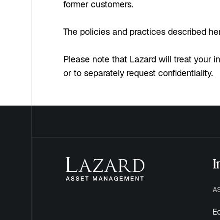
former customers.
The policies and practices described here
Please note that Lazard will treat your i
or to separately request confidentiality.
I
A
Eq