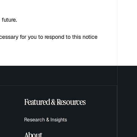
 future.
ecessary for you to respond to this notice
Featured & Resources
Research & Insights
About