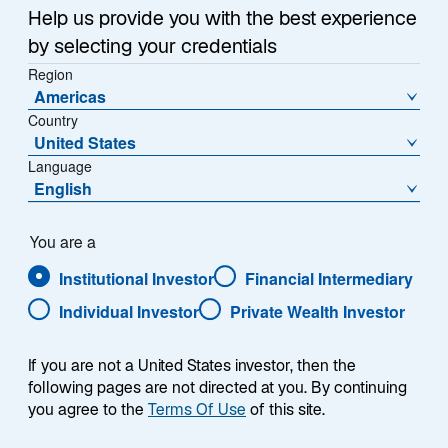
Help us provide you with the best experience
by selecting your credentials
Region
Complex Markets, Clear
Americas
Country
Insights
United States
Language
English
Emerging markets (EM) are diverse, not uniform. Our
You are a
emerging markets teams work closely with our sector
specialists, bringing together local insights and global
Institutional Investor
Financial Intermediary
context to identify nuances and perspectives that
Individual Investor
Private Wealth Investor
other investors may have missed.
If you are not a United States investor, then the
following pages are not directed at you. By continuing
you agree to the
Terms Of Use
of this site.