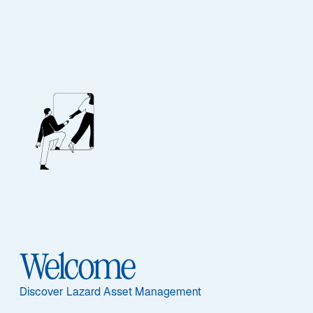
A New Chapter in
Emerging Markets
Welcome
Discover Lazard Asset Management
Our Edge