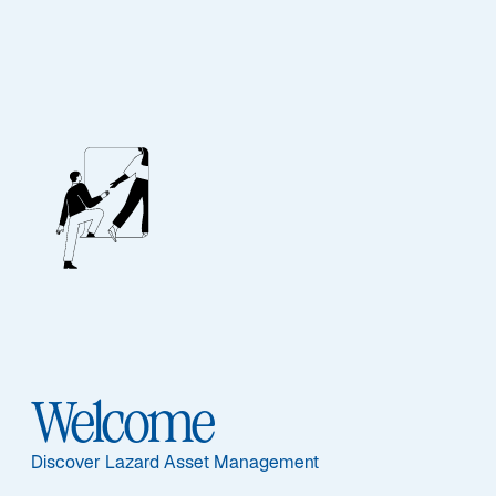
EQUITY
Developing Markets
Equity
Featured Documents
Welcome
Discover Lazard Asset Management