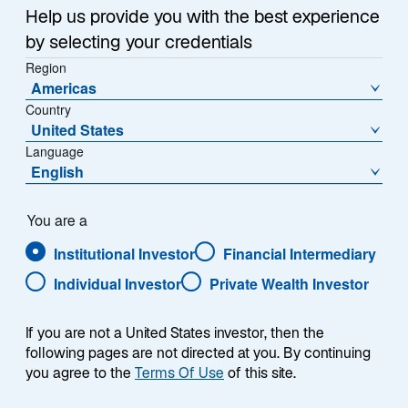
Sub-Strategy
Help us provide you with the best experience
Developing Markets Equity
by selecting your credentials
Region
Americas
Country
United States
Language
English
Overview
You are a
Institutional Investor
Financial Intermediary
Individual Investor
Private Wealth Investor
Summary
If you are not a United States investor, then the
following pages are not directed at you. By continuing
you agree to the
Terms Of Use
of this site.