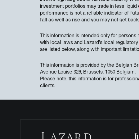
investment portfolios may trade in less liqui
performance is not a reliable indicator of f
fall as well as rise and you may not get bac
This information is intended only for persons re
with local laws and Lazard’s local regulatory 
are listed below, along with important limitatio
This information is provided by the Belgian 
Avenue Louise 326, Brussels, 1050 Belgium.
Please note, this information is for professiona
clients.
I