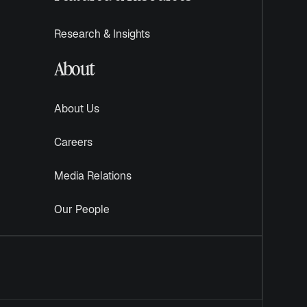
Research & Insights
About
About Us
Careers
Media Relations
Our People