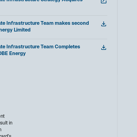
te Infrastructure Strategy Acquires
ate Infrastructure Team makes second
nergy Limited
ate Infrastructure Team Completes
 DBE Energy
ent
sult in
n
zard’s