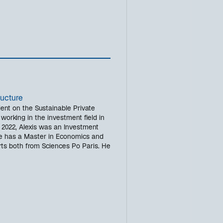
ructure
dent on the Sustainable Private
working in the investment field in
in 2022, Alexis was an Investment
 has a Master in Economics and
rts both from Sciences Po Paris. He