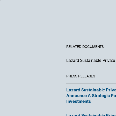
RELATED DOCUMENTS
Lazard Sustainable Private 
PRESS RELEASES
o
Lazard Sustainable Priva
p
Announce A Strategic Pa
e
Investments
n
s
o