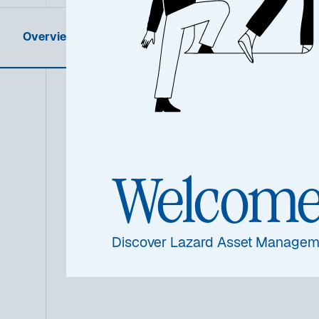
Overview
Product Information
Summa
Welcom
Discover Lazard Asset Managem