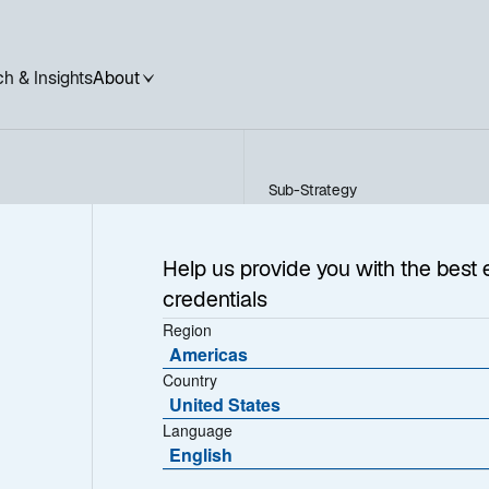
h & Insights
About
Sub-Strategy
Sustainable Private Infras
rivate
Help us provide you with the best 
credentials
e
Region
Americas
Country
United States
Language
English