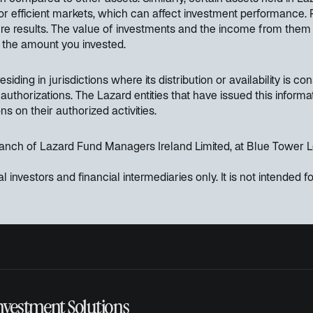
d or efficient markets, which can affect investment performance. 
uture results. The value of investments and the income from them
k the amount you invested.
siding in jurisdictions where its distribution or availability is con
authorizations. The Lazard entities that have issued this informa
ns on their authorized activities.
Branch of Lazard Fund Managers Ireland Limited, at Blue Tower L
l investors and financial intermediaries only. It is not intended fo
nvestment Solutions