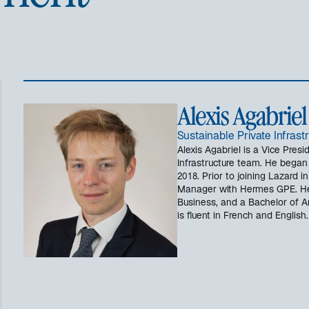
Alexis Agabriel
Sustainable Private Infrast
Alexis Agabriel is a Vice Presi
Infrastructure team. He began 
2018. Prior to joining Lazard 
Manager with Hermes GPE. He
Business, and a Bachelor of A
is fluent in French and English.