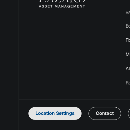
A
Eq
F
Mu
Al
R
Location Settings
Contact