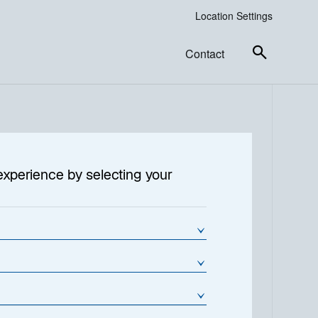
Location Settings
Contact
tructure
experience by selecting your