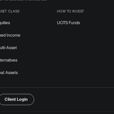
SSET CLASS
HOW TO INVEST
uities
UCITS Funds
ixed Income
lti-Asset
ternatives
eal Assets
Client Login