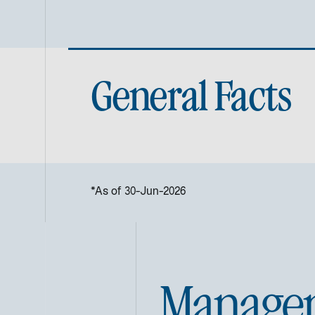
General Facts
*As of 30-Jun-2026
Manage