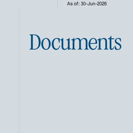
As of: 30-Jun-2026
Documents