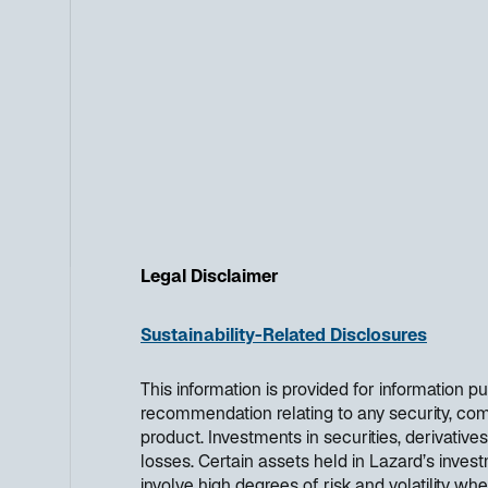
Legal Disclaimer
Sustainability-Related Disclosures
This information is provided for information 
recommendation relating to any security, co
product. Investments in securities, derivatives
losses. Certain assets held in Lazard’s investm
involve high degrees of risk and volatility wh