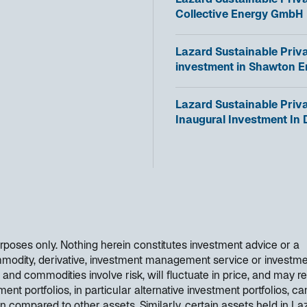
Lazard Sustainable Priva
i
p
Collective Energy GmbH
n
e
a
n
n
o
Lazard Sustainable Priv
s
e
p
investment in Shawton E
i
w
e
n
t
n
a
o
Lazard Sustainable Priv
a
s
n
p
Inaugural Investment In
b
i
e
e
n
w
n
a
t
s
n
a
i
e
b
n
w
a
t
n
a
e
purposes only. Nothing herein constitutes investment advice or a
b
w
mmodity, derivative, investment management service or investm
t
 and commodities involve risk, will fluctuate in price, and may re
a
ent portfolios, in particular alternative investment portfolios, ca
b
en compared to other assets. Similarly, certain assets held in La