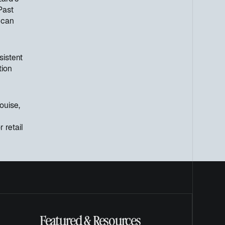
Past
 can
sistent
tion
ouise,
r retail
Featured & Resources