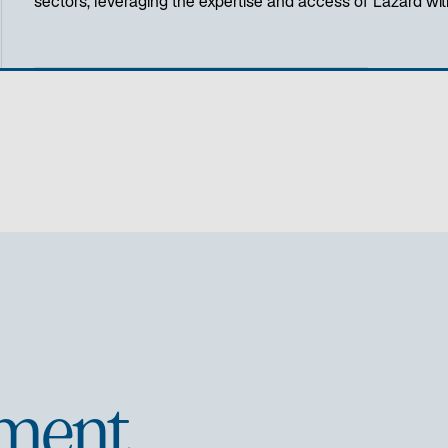
sectors, leveraging the expertise and access of Lazard with
ment