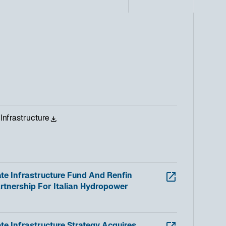
Infrastructure
te Infrastructure Fund And Renfin
rtnership For Italian Hydropower