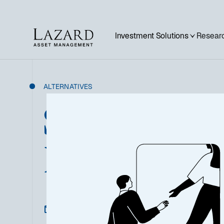
Investment Solutions
Researc
ALTERNATIVES
Sustainable P
Infrastructur