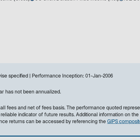
ise specified
Performance Inception:
01-Jan-2006
ar has not been annualized.
all fees and net of fees basis. The performance quoted represe
liable indicator of future results. Additional information on the
ance returns can be accessed by referencing the
GIPS composit