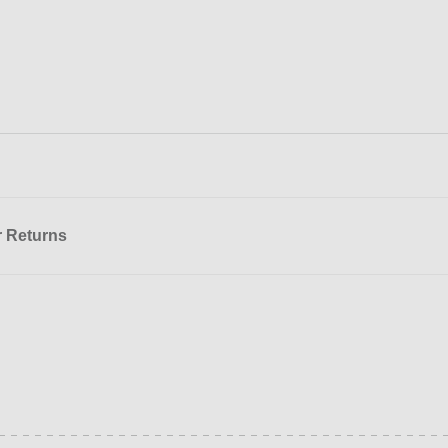
r Returns