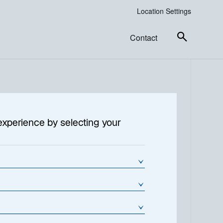
Location Settings
Contact
ncome
experience by selecting your