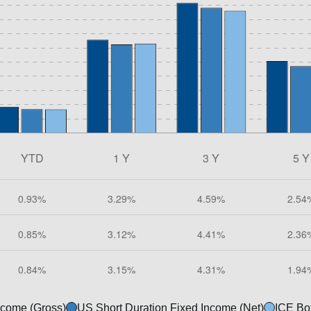
ncome (Gross)
US Short Duration Fixed Income (Net)
ICE Bo