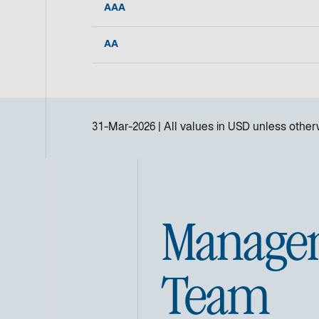
AAA
AA
31-Mar-2026
All values in
USD
unless otherw
Manage
Team