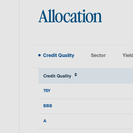
Allocation
Credit Quality
Sector
Yiel
Credit Quality
TSY
BBB
A