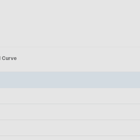
d Curve