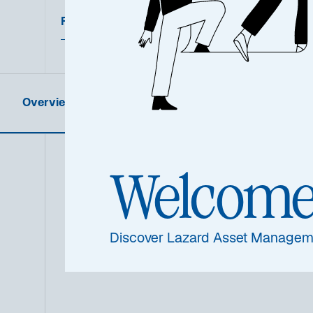
Featured Documents
Overview
Product Information
Welcom
Summa
Discover Lazard Asset Managem