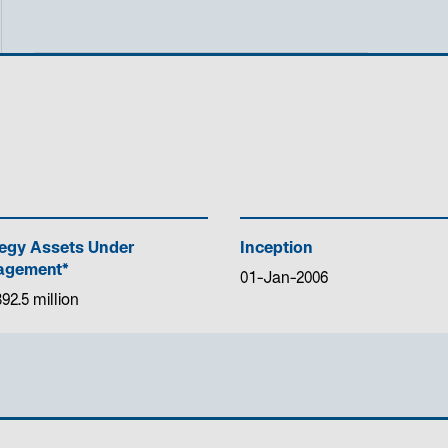
tegy Assets Under
Inception
gement*
01-Jan-2006
92.5 million