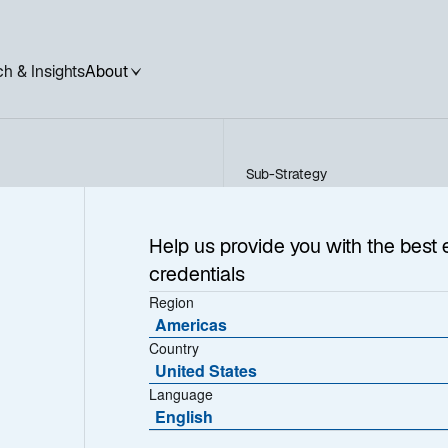
h & Insights
About
Sub-Strategy
US Short Duration Fixed I
ation
Help us provide you with the best 
credentials
e
Region
Americas
Country
United States
Language
English