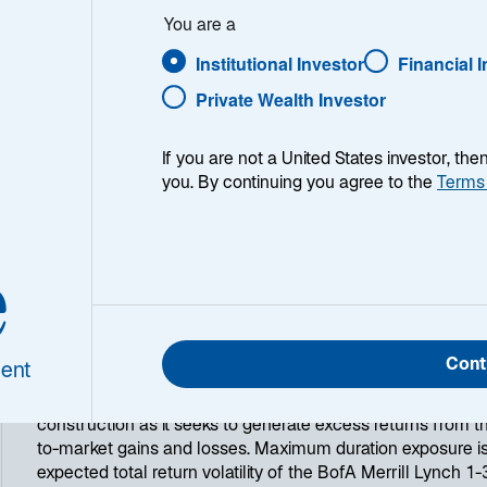
You are a
Institutional Investor
Financial 
Private Wealth Investor
If you are not a United States investor, th
you. By continuing you agree to the
Terms
e
ry
The Lazard US Short Duration Fixed Income strategy is a m
outperform cash returns. Typical comparison benchmarks a
90-day T-Bill Index, BofA Merrill Lynch 1-3 Year US Treasur
Cont
ent
indices. The primary objective of the strategy is to maint
liquidity. The strategy relies on fundamental security select
construction as it seeks to generate excess returns from 
to-market gains and losses. Maximum duration exposure is
expected total return volatility of the BofA Merrill Lynch 1