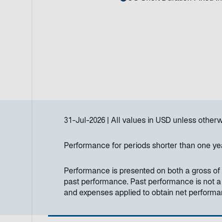
31-Jul-2026
All values in
USD
unless otherw
Performance for periods shorter than one ye
Performance is presented on both a gross of 
past performance. Past performance is not a re
and expenses applied to obtain net perform