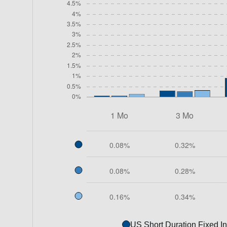
US Short Duration Fixed I