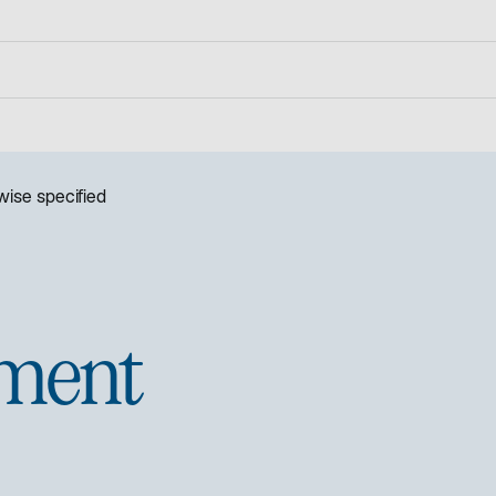
ise specified
ment