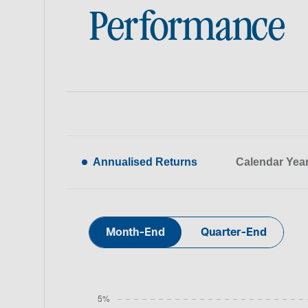
Performance
Annualised Returns
Calendar Yea
Month-End
Quarter-End