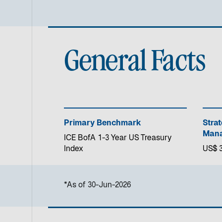
General Facts
Primary Benchmark
Stra
Mana
ICE BofA 1-3 Year US Treasury
Index
US$ 3
*As of 30-Jun-2026