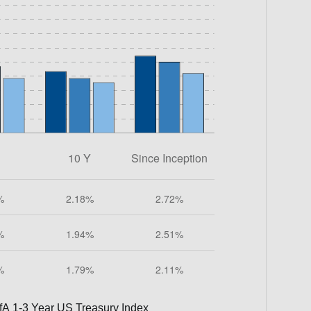
fA 1-3 Year US Treasury Index