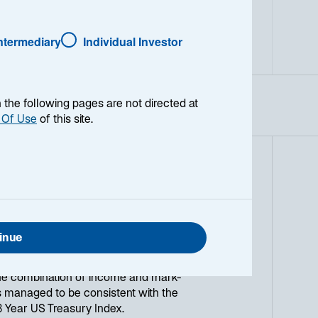
Intermediary
Individual Investor
en the following pages are not directed at
 Of Use
of this site.
ark-to-market strategy that seeks to
re usually the BofA Merrill Lynch
y Index or other short duration
inue
ain on-demand settlement date
ion and disciplined portfolio
the combination of income and mark-
 managed to be consistent with the
-3 Year US Treasury Index.