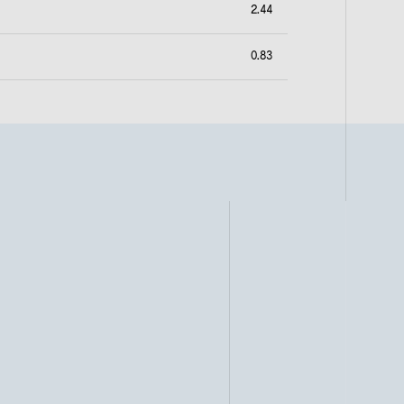
2.44
0.83