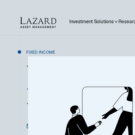
Investment Solutions
Researc
FIXED INCOME
US Short Dur
Fixed Incom