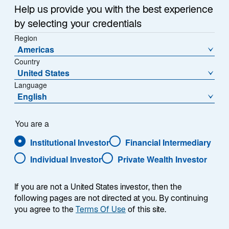
Help us provide you with the best experience
by selecting your credentials
Region
Americas
Country
United States
Language
English
You are a
Institutional Investor
Financial Intermediary
Individual Investor
Private Wealth Investor
Jennifer Anderson
Global Head of Investment Stewardship and
If you are not a United States investor, then the
Sustainable Investment
following pages are not directed at you. By continuing
you agree to the
Terms Of Use
of this site.