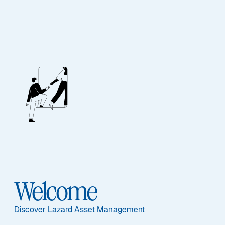
About
Our People
Welcome
Discover Lazard Asset Management