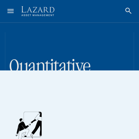
Quantitative
Investing Done
Differently
~$51 Billion