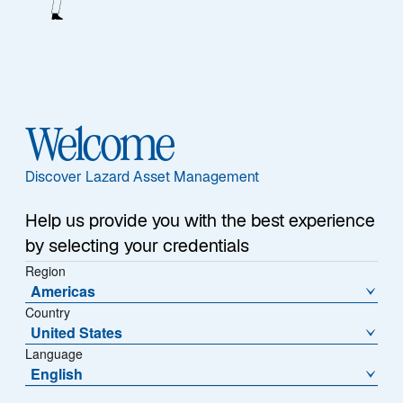
1
Assets Under Management
25+ Years
Welcome
Average Experience
Discover Lazard Asset Management
Help us provide you with the best experience
by selecting your credentials
Team
Region
Americas
Country
United States
Our Edge
Language
English