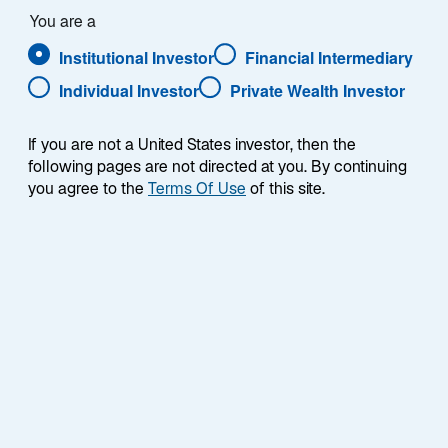
Our proprietary process has delivered consistent
You are a
returns across market cycles for over 20 years.
Institutional Investor
Financial Intermediary
Individual Investor
Private Wealth Investor
If you are not a United States investor, then the
following pages are not directed at you. By continuing
you agree to the
Terms Of Use
of this site.
Stocks, Not Styles