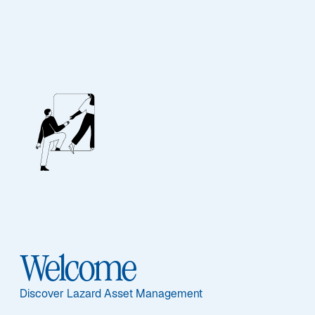
ASSET CLASS
Equities
Overview
Welcome
Discover Lazard Asset Management
ASSET CLASS