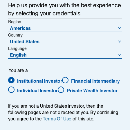
Help us provide you with the best experience
Overview
by selecting your credentials
Region
Americas
Country
Our equities investment offerings naturally emerge in
United States
response to our clients’ needs and broader market
Language
English
demands. We do not build solutions to simply check
style boxes. We focus on original research and
bottom-up portfolio construction to fuel our approach,
You are a
with risk management inputs designed to ensure we
Institutional Investor
Financial Intermediary
are aligned with client objectives. At the same time,
Individual Investor
Private Wealth Investor
our specialists are driven by debate and intellectual
freedom—and they don’t always agree. There is no
“house view” dictating a uniform approach to building
If you are not a United States investor, then the
a portfolio based on macroeconomic forecasts. This
following pages are not directed at you. By continuing
you agree to the
Terms Of Use
of this site.
hallmark of our investment culture is designed to
enable each team to identify what they believe to be