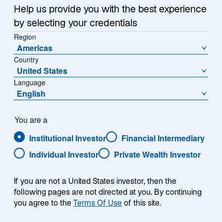
team of dedicated sales
Help us provide you with the best experience
representatives with deep
by selecting your credentials
experience partnering with
Region
leading corporate and public
Americas
pensions, Taft-Hartley plans,
Country
healthcare organizations, and
United States
endowments and foundations.
Language
For more information, please
English
contact us at 800-823-6300.
You are a
Institutional Investor
Financial Intermediary
Individual Investor
Private Wealth Investor
Client Service Desk
If you are not a United States investor, then the
following pages are not directed at you. By continuing
you agree to the
Terms Of Use
of this site.
Tel
+1 800-823-6300