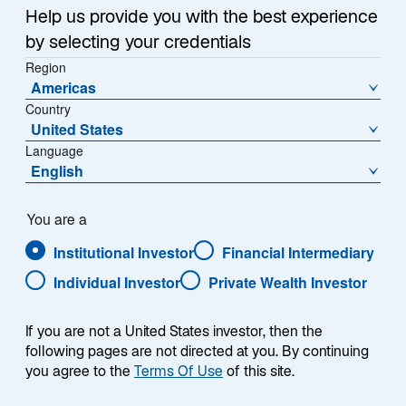
Sub-Strategy
Help us provide you with the best experience
Global Discounted Assets
by selecting your credentials
Region
Americas
Country
United States
Language
English
Overview
You are a
Institutional Investor
Financial Intermediary
Individual Investor
Private Wealth Investor
Summary
If you are not a United States investor, then the
following pages are not directed at you. By continuing
you agree to the
Terms Of Use
of this site.