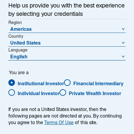
Help us provide you with the best experience
Share Class
by selecting your credentials
- US52110K5092
Region
Americas
Country
United States
Language
NAV
NAV Change
English
$44.49
-$0.70
You are a
Premium/Discount
Market Price
0.14%
$44.55
Institutional Investor
Financial Intermediary
Individual Investor
Private Wealth Investor
Market Price Change
30 Day Median Bid/Ask
Spread
-$0.67
0.30%
If you are not a United States investor, then the
following pages are not directed at you. By continuing
you agree to the
Terms Of Use
of this site.
Download Historical Prices
As of Date:
Aug-06-2026